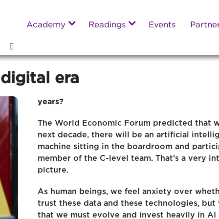
Academy
Readings
Events
Partne
digital era
years?
The World Economic Forum predicted that w
next decade, there will be an artificial intell
machine sitting in the boardroom and partici
member of the C-level team. That’s a very in
picture.
As human beings, we feel anxiety over whet
trust these data and these technologies, bu
that we must evolve and invest heavily in A