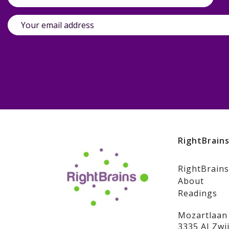
RightBrain
RightBrains
About
Readings
Mozartlaan
3335 AJ Zwi