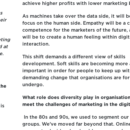
achieve higher profits with lower marketing 
s
As machines take over the data side, it will b
eir
focus on the human side. Empathy will be a cr
competence for the marketers of the future, a
will be to create a human feeling within digit
ting
interaction.
d at
e.
This shift demands a different view of skills
development. Soft skills are becoming more
important in order for people to keep up wit
demanding change that organisations are for
undergo.
the
What role does diversity play in organisations
meet the challenges of marketing in the digi
is
In the 80s and 90s, we used to segment our
groups. We’ve moved far beyond that. Online