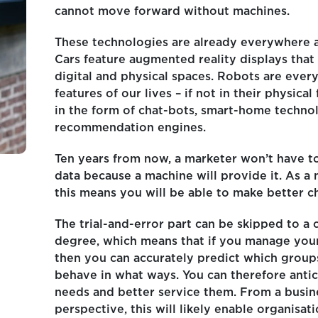
cannot move forward without machines.
These technologies are already everywhere 
Cars feature augmented reality displays that
digital and physical spaces. Robots are ever
features of our lives – if not in their physical
in the form of chat-bots, smart-home techno
recommendation engines.
Ten years from now, a marketer won’t have t
data because a machine will provide it. As a 
this means you will be able to make better c
The trial-and-error part can be skipped to a 
degree, which means that if you manage your
then you can accurately predict which groups
behave in what ways. You can therefore antic
needs and better service them. From a busin
perspective, this will likely enable organisat