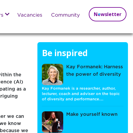
Newsletter
rs
Vacancies
Community
Be inspired
Kay Formanek: Harness
the power of diversity
ithin the
igence (AI)
pating as a
Kay Formanek is a researcher, author,
lecturer, coach and adviser on the topic
triguing
of diversity and performance.…
Make yourself known
her we can
t we know
I because we