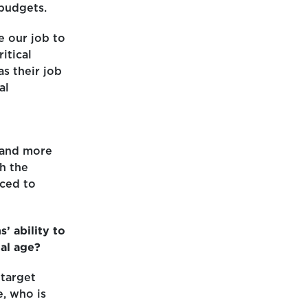
budgets.
e our job to
itical
s their job
al
 and more
h the
ced to
’ ability to
tal age?
 target
, who is