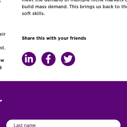
meet the demand of multiple niche markets 
o
build mass demand. This brings us back to th
soft skills.
eir
Share this with your friends
st.
ow
g
r