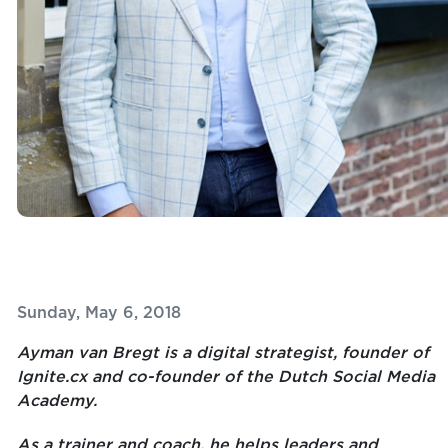
Sunday, May 6, 2018
Ayman van Bregt is a digital strategist, founder of
Ignite.cx and co-founder of the Dutch Social Media
Academy.
As a trainer and coach, he helps leaders and