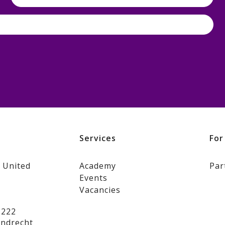
s
Services
For
 United
Academy
Par
Events
Vacancies
 222
jndrecht