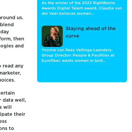
As the winner of the 2023 RightBrains
Awards Digital Talent award, Claudia van
der Veer believes women…
around us.
 blend
Staying ahead of the
yday
curve
 form, then
logies and
Yvonne van Rees Vellinga-Leenders,
Group Director: People & Facilities at
Eurofiber, wants women in tech…
o read any
marketer,
hoices.
certain
 data well,
 will
ipate their
ess
ions to