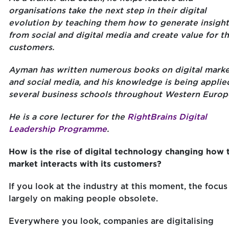
organisations take the next step in their digital
evolution by teaching them how to generate insight
from social and digital media and create value for th
customers.
Ayman has written numerous books on digital marke
and social media, and his knowledge is being applie
several business schools throughout Western Europ
He is a core lecturer for the
RightBrains Digital
Leadership Programme
.
How is the rise of digital technology changing how 
market interacts with its customers?
If you look at the industry at this moment, the focus 
largely on making people obsolete.
Everywhere you look, companies are digitalising