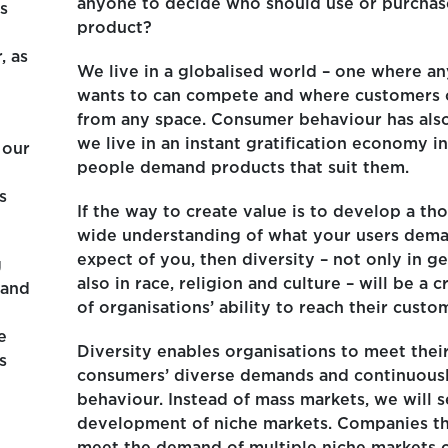
anyone to decide who should use or purchas
is
product?
, as
We live in a globalised world – one where 
wants to can compete and where customers
from any space. Consumer behaviour has als
we live in an instant gratification economy i
 our
people demand products that suit them.
s
If the way to create value is to develop a t
wide understanding of what your users dem
expect of you, then diversity – not only in g
g
also in race, religion and culture – will be a cr
 and
of organisations’ ability to reach their custo
e
Diversity enables organisations to meet thei
s
consumers’ diverse demands and continuous
behaviour. Instead of mass markets, we will s
development of niche markets. Companies th