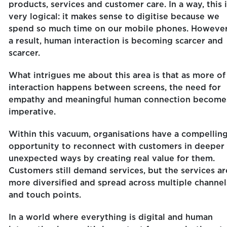
products, services and customer care. In a way, this 
very logical: it makes sense to digitise because we
spend so much time on our mobile phones. However
a result, human interaction is becoming scarcer and
scarcer.
What intrigues me about this area is that as more of
interaction happens between screens, the need for
empathy and meaningful human connection become
imperative.
Within this vacuum, organisations have a compellin
opportunity to reconnect with customers in deeper
unexpected ways by creating real value for them.
Customers still demand services, but the services ar
more diversified and spread across multiple channel
and touch points.
In a world where everything is digital and human