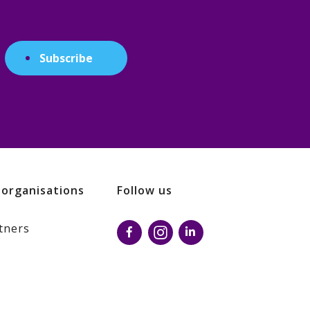
Subscribe
 organisations
Follow us
tners