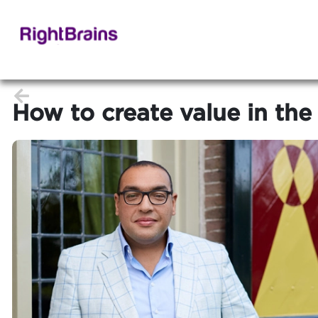
How to create value in the 