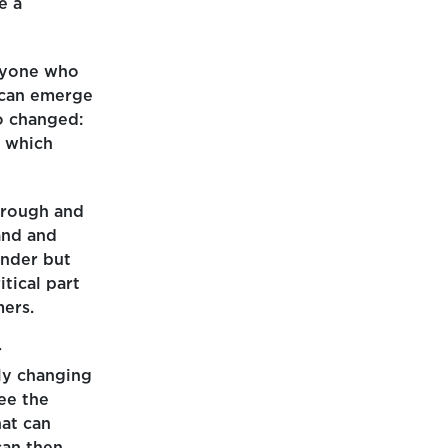
e a
anyone who
 can emerge
o changed:
n which
horough and
and and
ender but
itical part
mers.
r
ly changing
ee the
at can