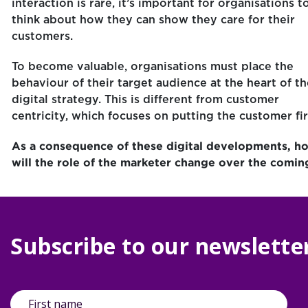
interaction is rare, it’s important for organisations t
think about how they can show they care for their
customers.
To become valuable, organisations must place the
behaviour of their target audience at the heart of th
digital strategy. This is different from customer
centricity, which focuses on putting the customer fir
As a consequence of these digital developments, h
will the role of the marketer change over the comin
Subscribe to our newslette