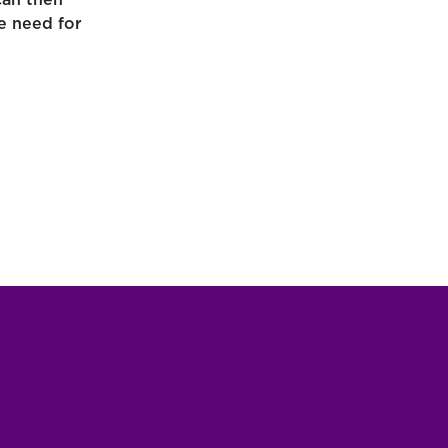
can then
e need for