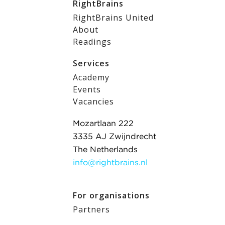
RightBrains
RightBrains United
About
Readings
Services
Academy
Events
Vacancies
Mozartlaan 222
3335 AJ Zwijndrecht
The Netherlands
info@rightbrains.nl
For organisations
Partners