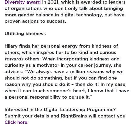
Diversity award
in 2021, which is awarded to leaders
of organisations who don't only talk about bringing
more gender balance in digital technology, but have
proven actions to success.
Utilising kindness
Hilary finds her personal energy from kindness of
others; which inspires her to be kind and curious
towards
others. When incorporating kindness and
curiosity as a motivator in your career journey, she
advises: “We always have a million reasons why we
should not do something, but if you can find one
reason why you should do it – then do it! In my case,
when it can touch someone’s heart, I know that I have
a personal responsibility to pursue it.”
Interested in the Digital Leadership Programme?
Submit your details and RightBrains will contact you.
Click here.