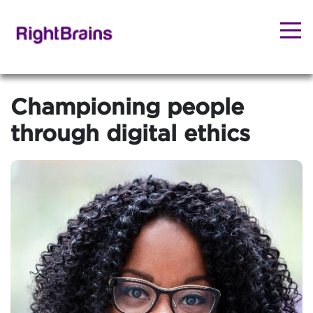
Championing people
through digital ethics