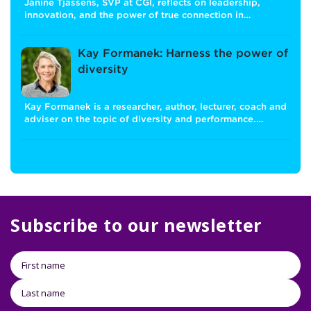
Janine Tjassens, SVP at CGI, reflects on leadership,
innovation, and the power of true connection in…
Kay Formanek: Harness the power of
diversity
Kay Formanek is a researcher, author, lecturer, coach and
adviser on the topic of diversity and performance.…
Subscribe to our newsletter