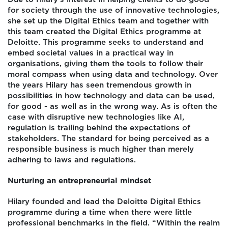
for society through the use of innovative technologies,
she set up the Digital Ethics team and together with
this team created the Digital Ethics programme at
Deloitte. This programme seeks to understand and
embed societal values in a practical way in
organisations, giving them the tools to follow their
moral compass when using data and technology. Over
the years Hilary has seen tremendous growth in
possibilities in how technology and data can be used,
for good - as well as in the wrong way. As is often the
case with disruptive new technologies like AI,
regulation is trailing behind the expectations of
stakeholders. The standard for being perceived as a
responsible business is much higher than merely
adhering to laws and regulations.
Nurturing an entrepreneurial mindset
Hilary founded and lead the Deloitte Digital Ethics
programme during a time when there were little
professional benchmarks in the field. “Within the realm