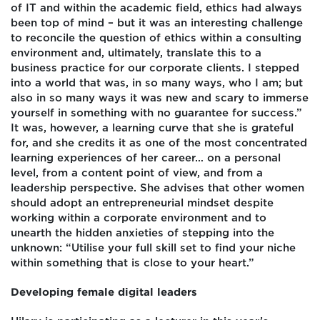
of IT and within the academic field, ethics had always
been top of mind – but it was an interesting challenge
to reconcile the question of ethics within a consulting
environment and, ultimately, translate this to a
business practice for our corporate clients. I stepped
into a world that was, in so many ways, who I am; but
also in so many ways it was new and scary to immerse
yourself in something with no guarantee for success.”
It was, however, a learning curve that she is grateful
for, and she credits it as one of the most concentrated
learning experiences of her career… on a personal
level, from a content point of view, and from a
leadership perspective. She advises that other women
should adopt an entrepreneurial mindset despite
working within a corporate environment and to
unearth the hidden anxieties of stepping into the
unknown: “Utilise your full skill set to find your niche
within something that is close to your heart.”
Developing female digital leaders