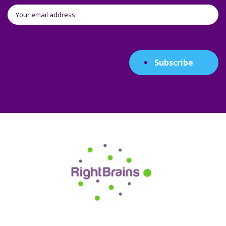
Subscribe