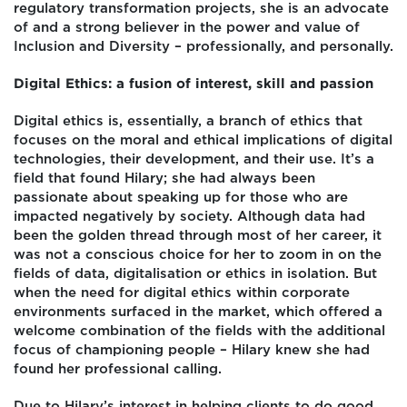
regulatory transformation projects, she is an advocate
of and a strong believer in the power and value of
Inclusion and Diversity – professionally, and personally.
Digital Ethics: a fusion of interest, skill and passion
Digital ethics is, essentially, a branch of ethics that
focuses on the moral and ethical implications of digital
technologies, their development, and their use. It’s a
field that found Hilary; she had always been
passionate about speaking up for those who are
impacted negatively by society. Although data had
been the golden thread through most of her career, it
was not a conscious choice for her to zoom in on the
fields of data, digitalisation or ethics in isolation. But
when the need for digital ethics within corporate
environments surfaced in the market, which offered a
welcome combination of the fields with the additional
focus of championing people – Hilary knew she had
found her professional calling.
Due to Hilary’s interest in helping clients to do good