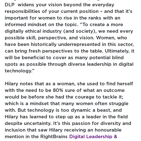
DLP widens your vision beyond the everyday
responsibilities of your current position – and that it’s
important for women to rise in the ranks with an
informed mindset on the topic. “To create a more
digitally ethical industry (and society), we need every
possible skill, perspective, and vision. Women, who
have been historically underrepresented in this sector,
can bring fresh perspectives to the table. Ultimately, it
will be beneficial to cover as many potential blind
spots as possible through diverse leadership in digital
technology.”
Hilary notes that as a woman, she used to find herself
with the need to be 80% sure of what an outcome
would be before she had the courage to tackle it;
which is a mindset that many women often struggle
with. But technology is too dynamic a beast, and
Hilary has learned to step up as a leader in the field
despite uncertainty. It’s this passion for diversity and
inclusion that saw Hilary receiving an honourable
mention in the RightBrains
Digital Leadership &