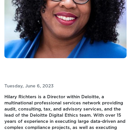
Tuesday, June 6, 2023
Hilary Richters is a Director within Deloitte, a
multinational professional services network providing
audit, consulting, tax, and advisory services, and the
lead of the Deloitte Digital Ethics team. With over 15
years of experience in executing large data-driven and
complex compliance projects, as well as executing