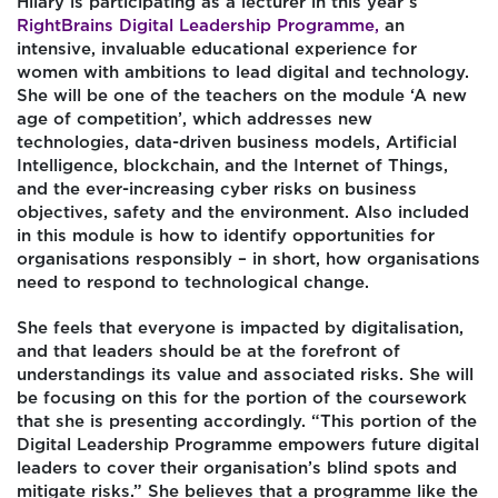
Hilary is participating as a lecturer in this year’s
RightBrains Digital Leadership Programme,
an
intensive, invaluable educational experience for
women with ambitions to lead digital and technology.
She will be one of the teachers on the module ‘A new
age of competition’, which addresses new
technologies, data-driven business models, Artificial
Intelligence, blockchain, and the Internet of Things,
and the ever-increasing cyber risks on business
objectives, safety and the environment. Also included
in this module is how to identify opportunities for
organisations responsibly – in short, how organisations
need to respond to technological change.
She feels that everyone is impacted by digitalisation,
and that leaders should be at the forefront of
understandings its value and associated risks. She will
be focusing on this for the portion of the coursework
that she is presenting accordingly. “This portion of the
Digital Leadership Programme empowers future digital
leaders to cover their organisation’s blind spots and
mitigate risks.” She believes that a programme like the