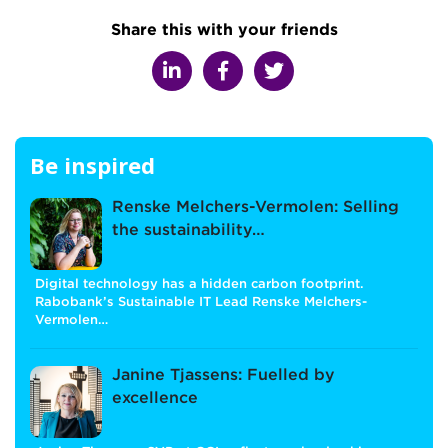
Share this with your friends
Be inspired
Renske Melchers-Vermolen: Selling
the sustainability…
Digital technology has a hidden carbon footprint.
Rabobank’s Sustainable IT Lead Renske Melchers-
Vermolen…
Janine Tjassens: Fuelled by
excellence