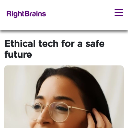
Ethical tech for a safe
future