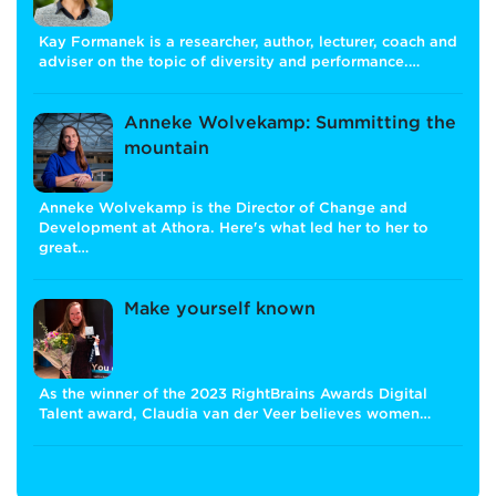
Kay Formanek is a researcher, author, lecturer, coach and
adviser on the topic of diversity and performance.…
Anneke Wolvekamp: Summitting the
mountain
Anneke Wolvekamp is the Director of Change and
Development at Athora. Here's what led her to her to
great…
Make yourself known
As the winner of the 2023 RightBrains Awards Digital
Talent award, Claudia van der Veer believes women…