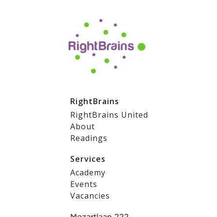
RightBrains
RightBrains United
About
Readings
Services
Academy
Events
Vacancies