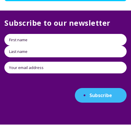
Subscribe to our newsletter
Subscribe