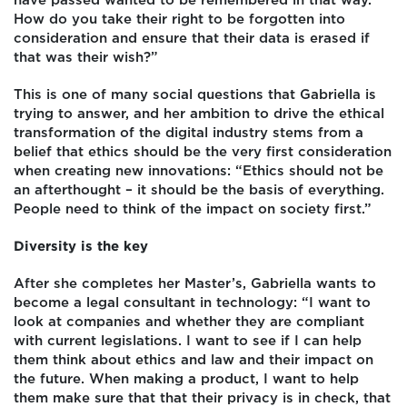
have passed wanted to be remembered in that way.
How do you take their right to be forgotten into
consideration and ensure that their data is erased if
that was their wish?”
This is one of many social questions that Gabriella is
trying to answer, and her ambition to drive the ethical
transformation of the digital industry stems from a
belief that ethics should be the very first consideration
when creating new innovations: “Ethics should not be
an afterthought – it should be the basis of everything.
People need to think of the impact on society first.”
Diversity is the key
After she completes her Master’s, Gabriella wants to
become a legal consultant in technology: “I want to
look at companies and whether they are compliant
with current legislations. I want to see if I can help
them think about ethics and law and their impact on
the future. When making a product, I want to help
them make sure that that their privacy is in check, that