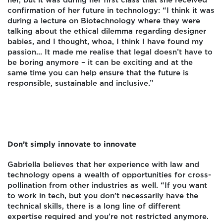
her, but it was during her first class that she received
confirmation of her future in technology: “I think it was
during a lecture on Biotechnology where they were
talking about the ethical dilemma regarding designer
babies, and I thought, whoa, I think I have found my
passion... It made me realise that legal doesn’t have to
be boring anymore – it can be exciting and at the
same time you can help ensure that the future is
responsible, sustainable and inclusive.”
Don’t simply innovate to innovate
Gabriella believes that her experience with law and
technology opens a wealth of opportunities for cross-
pollination from other industries as well. “If you want
to work in tech, but you don’t necessarily have the
technical skills, there is a long line of different
expertise required and you’re not restricted anymore.