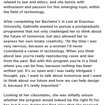
related to law and ethics, and she bursts with
enthusiasm and passion for this emerging topic within
the field of technology.
After completing her Bachelor’s in Law at Erasmus
University, Gabriella wanted to pursue a postgraduate
programme that not only challenged her to think about
the future of tomorrow, but also allowed her to
express her own innate creativity: “At the time I was
very nervous, because as a woman I’d never
considered a career in technology. When you think
about law, you’re really reproducing cases and law
from the past. But with this program you’re in a field
where you can be free, because nothing has been
written yet. It’s so open and I was really intrigued. I
thought, yes, I want to talk about tomorrow and I want
to think about our future and how we can help design
it, because it’s really important.”
Looking at her classmates, she was initially unsure
whether the program would indeed be the right fit for