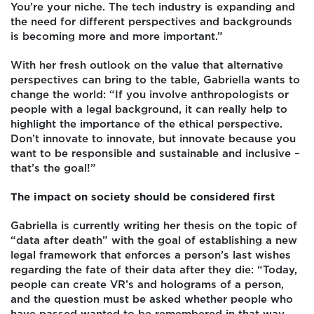
You’re your niche. The tech industry is expanding and
the need for different perspectives and backgrounds
is becoming more and more important.”
With her fresh outlook on the value that alternative
perspectives can bring to the table, Gabriella wants to
change the world: “If you involve anthropologists or
people with a legal background, it can really help to
highlight the importance of the ethical perspective.
Don’t innovate to innovate, but innovate because you
want to be responsible and sustainable and inclusive –
that’s the goal!”
The impact on society should be considered first
Gabriella is currently writing her thesis on the topic of
“data after death” with the goal of establishing a new
legal framework that enforces a person’s last wishes
regarding the fate of their data after they die: “Today,
people can create VR’s and holograms of a person,
and the question must be asked whether people who