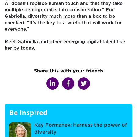
AI doesn’t replace human touch and that they take
multiple demographics into consideration.” For
Gabriella, diversity much more than a box to be
checked: “It’s the key to a world that will work for
everyone.”
Meet Gabriella and other emerging digital talent like
her by today.
Share this with your friends
Be inspired
Kay Formanek: Harness the power of
diversity