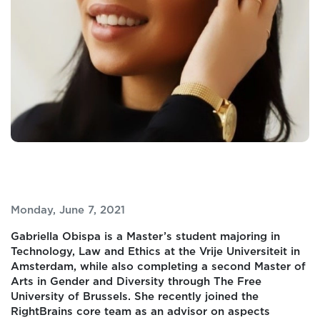
Monday, June 7, 2021
Gabriella Obispa is a Master’s student majoring in
Technology, Law and Ethics at the Vrije Universiteit in
Amsterdam, while also completing a second Master of
Arts in Gender and Diversity through The Free
University of Brussels. She recently joined the
RightBrains core team as an advisor on aspects