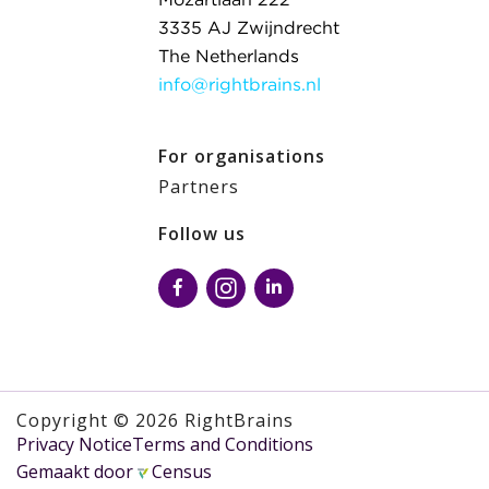
Mozartlaan 222
3335 AJ Zwijndrecht
The Netherlands
info@rightbrains.nl
For organisations
Partners
Follow us
Copyright © 2026 RightBrains
Privacy Notice
Terms and Conditions
Gemaakt door
Census