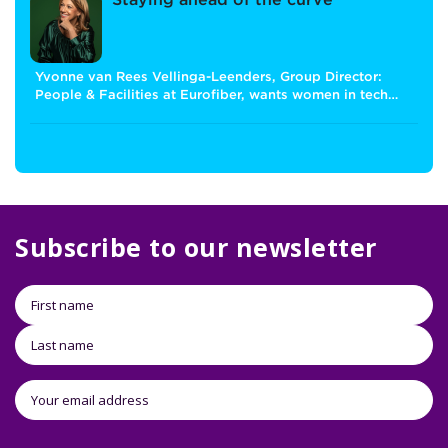
Staying ahead of the curve
Yvonne van Rees Vellinga-Leenders, Group Director:
People & Facilities at Eurofiber, wants women in tech…
Subscribe to our newsletter