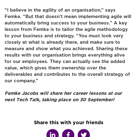
“I believe in the agility of an organisation,” says
Femke. “But that doesn’t mean implementing agile will
automatically bring success to your business.” A key
lesson from Femke is to tailor the agile methodology
to your business and strategy. “You must look very
closely at what is already there, and make sure to
measure and show what you achieved. Sharing these
results with our organisation brings everything alive
for our employees. They can actually see the added
value, which gives them ownership over the
deliverables and contributes to the overall strategy of
our company.”
Femke Jacobs will share her career lessons at our
next Tech Talk, taking place on 30 September!
Share this with your friends