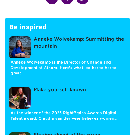
Be inspired
Anneke Wolvekamp: Summitting the
mountain
Anneke Wolvekamp is the Director of Change and
Development at Athora. Here's what led her to her to
great…
Make yourself known
As the winner of the 2023 RightBrains Awards Digital
Talent award, Claudia van der Veer believes women…