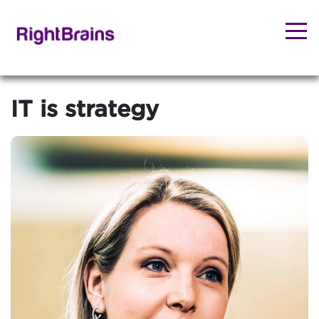
IT is strategy