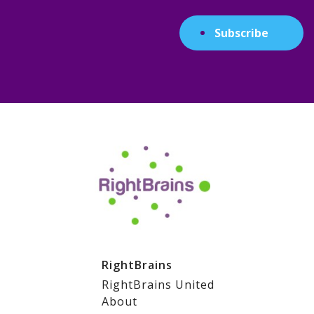
Subscribe
RightBrains
RightBrains United
About