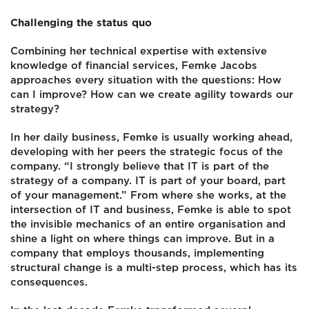
Challenging the status quo
Combining her technical expertise with extensive
knowledge of financial services, Femke Jacobs
approaches every situation with the questions: How
can I improve? How can we create agility towards our
strategy?
In her daily business, Femke is usually working ahead,
developing with her peers the strategic focus of the
company. “I strongly believe that IT is part of the
strategy of a company. IT is part of your board, part
of your management.” From where she works, at the
intersection of IT and business, Femke is able to spot
the invisible mechanics of an entire organisation and
shine a light on where things can improve. But in a
company that employs thousands, implementing
structural change is a multi-step process, which has its
consequences.