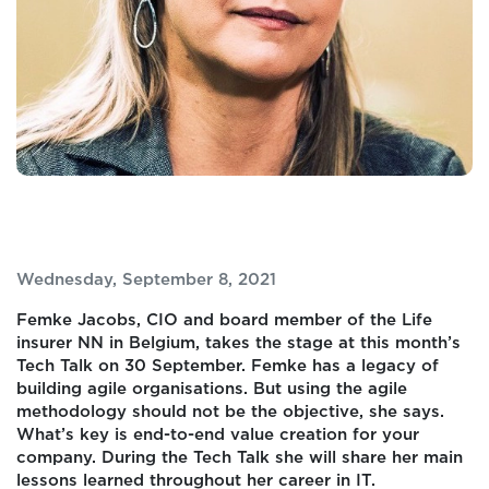
Wednesday, September 8, 2021
Femke Jacobs, CIO and board member of the Life
insurer NN in Belgium, takes the stage at this month’s
Tech Talk on 30 September. Femke has a legacy of
building agile organisations. But using the agile
methodology should not be the objective, she says.
What’s key is end-to-end value creation for your
company. During the Tech Talk she will share her main
lessons learned throughout her career in IT.