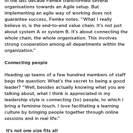
In the last decade Femke transformed several
organisations towards an Agile setup. But
implementing an agile way of working does not
guarantee success, Femke notes. “What I really
believe in, is the end-to-end value chain. It’s not just
about system A or system B. It’s about connecting the
whole chain, the whole organisation. This involves
strong cooperation among all departments within the
organization.”
Connecting people
Heading up teams of a few hundred members of staff
begs the question: What’s the secret to being a good
leader? “Well, besides actually knowing what you are
talking about, what I think is appreciated in my
leadership style is connecting (to) people, to which I
bring a feminine touch. I love facilitating a learning
culture by bringing people together through online
sessions and in real life.”
It’s not one size fits all