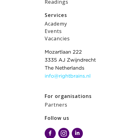
Readings
Services
Academy
Events
Vacancies
Mozartlaan 222
3335 AJ Zwijndrecht
The Netherlands
info@rightbrains.nl
For organisations
Partners
Follow us