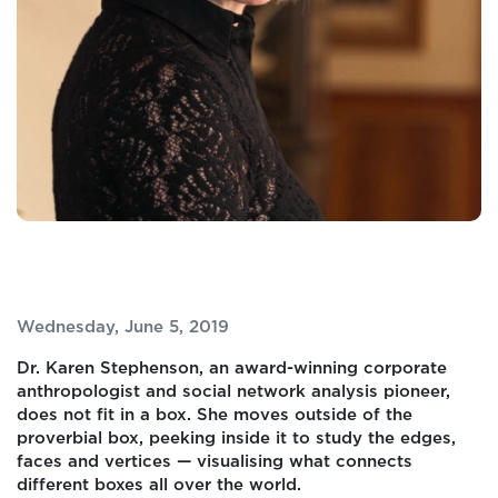
Wednesday, June 5, 2019
Dr. Karen Stephenson, an award-winning corporate
anthropologist and social network analysis pioneer,
does not fit in a box. She moves outside of the
proverbial box, peeking inside it to study the edges,
faces and vertices — visualising what connects
different boxes all over the world.