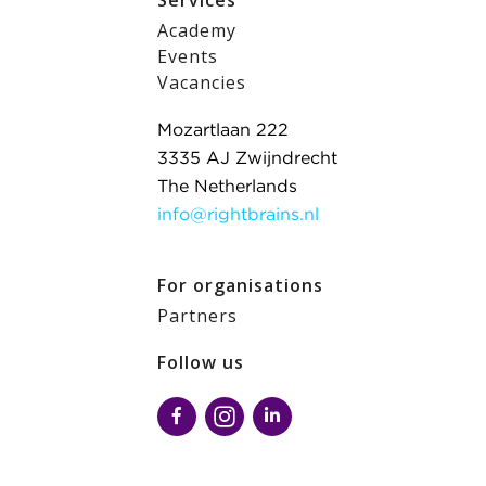
Services
Academy
Events
Vacancies
Mozartlaan 222
3335 AJ Zwijndrecht
The Netherlands
info@rightbrains.nl
For organisations
Partners
Follow us