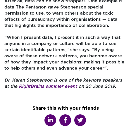
After all, data can be show-stoppers. One example is
data The Pentagon gave Stephenson special
permission to use, to warn others about the toxic
effects of bureaucracy within organisations — data
that highlights the importance of collaboration.
“When I present data, I present it in such a way that
anyone in a company or culture will be able to see
certain identifiable patterns,” she says. “By being
aware of these network patterns, you become aware
of how they impact your decisions; making it possible
to help others and even advance your career”.
Dr. Karen Stephenson is one of the keynote speakers
at the
RightBrains summer event
on 20 June 2019
.
Share this with your friends