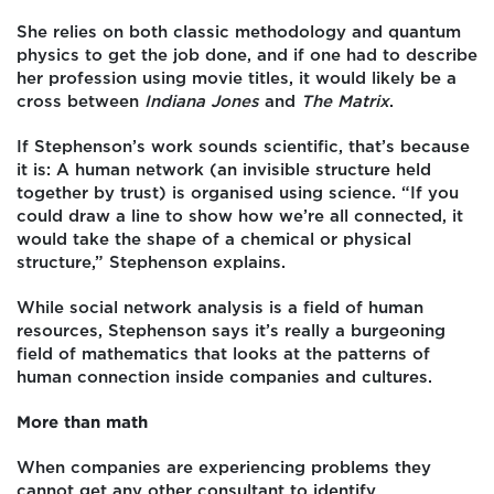
She relies on both classic methodology and quantum
physics to get the job done, and if one had to describe
her profession using movie titles, it would likely be a
cross between
Indiana Jones
and
The Matrix
.
If Stephenson’s work sounds scientific,
that’s because
it is: A human network (an invisible structure held
together by trust) is organised using science. “If you
could draw a line to show how we’re all connected, it
would take the shape of a chemical or physical
structure,” Stephenson explains.
While social network analysis is a field of human
resources, Stephenson says it’s really a burgeoning
field of mathematics that looks at the patterns of
human connection inside companies and cultures.
More than math
When companies are experiencing problems they
cannot get any other consultant to identify,