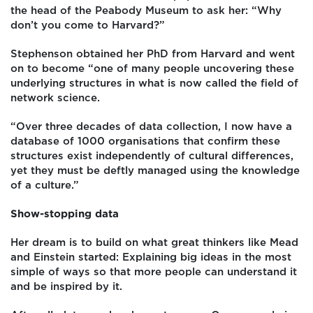
the head of the Peabody Museum to ask her: “Why
don’t you come to Harvard?”
Stephenson obtained her PhD from Harvard and went
on to become “one of many people uncovering these
underlying structures in what is now called the field of
network science.
“Over three decades of data collection, I now have a
database of 1000 organisations that confirm these
structures exist independently of cultural differences,
yet they must be deftly managed using the knowledge
of a culture.”
Show-stopping data
Her dream is to build on what great thinkers like Mead
and Einstein started: Explaining big ideas in the most
simple of ways so that more people can understand it
and be inspired by it.