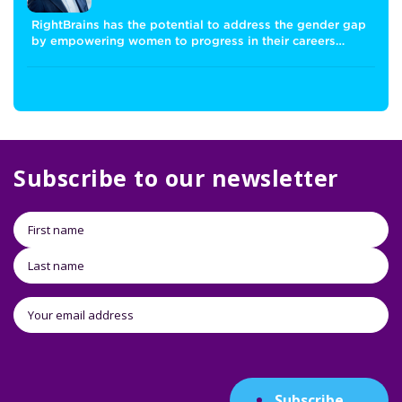
RightBrains has the potential to address the gender gap
by empowering women to progress in their careers…
Subscribe to our newsletter
Subscribe