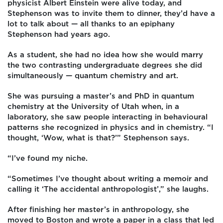
physicist Albert Einstein were alive today, and
Stephenson was to invite them to dinner, they’d have a
lot to talk about — all thanks to an epiphany
Stephenson had years ago.
As a student, she had no idea how she would marry
the two contrasting undergraduate degrees she did
simultaneously — quantum chemistry and art.
She was pursuing a master’s and PhD in quantum
chemistry at the University of Utah when, in a
laboratory, she saw people interacting in behavioural
patterns she recognized in physics and in chemistry. “I
thought, ‘Wow, what is that?’” Stephenson says.
“I’ve found my niche.
“Sometimes I’ve thought about writing a memoir and
calling it ‘The accidental anthropologist’,” she laughs.
After finishing her master’s in anthropology, she
moved to Boston and wrote a paper in a class that led