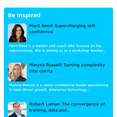
Be inspired
Marit Smid: Supercharging self-
confidence
Marit Smid is a mentor and coach who focuses on the
subconscious. She is joining us as a workshop teacher…
Maryna Russell: Turning complexity
into clarity
Maryna Russell is a senior commercial leader specialising
in data-driven growth, enterprise technology…
Robert Laman: The convergence of
training, data and…