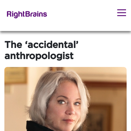
The ‘accidental’
anthropologist