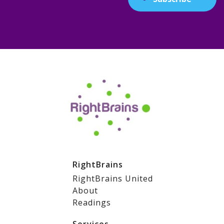
RightBrains
RightBrains United
About
Readings