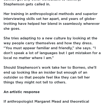
Stephenson gets called in.
Her training in anthropological methods and superior
interviewing skills set her apart, and years of globe-
trotting have helped her blend in seamlessly wherever
she goes.
She tries adapting to a new culture by looking at the
way people carry themselves and how they dress.
“You must appear familiar and friendly,” she says. “I
don’t speak a lot of languages but I get mistaken for a
local no matter where I am.”
Should Stephenson’s work take her to Borneo, she’ll
end up looking like an insider but enough of an
outsider so that people feel like they can tell her
things they might not tell to others.
An artistic response
If anthropologist Margaret Mead and theoretical