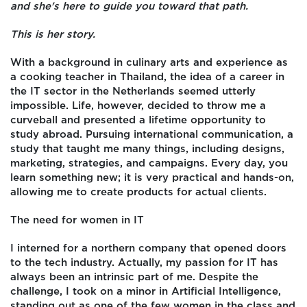
and she's here to guide you toward that path.
This is her story.
With a background in culinary arts and experience as
a cooking teacher in Thailand, the idea of a career in
the IT sector in the Netherlands seemed utterly
impossible. Life, however, decided to throw me a
curveball and presented a lifetime opportunity to
study abroad. Pursuing international communication, a
study that taught me many things, including designs,
marketing, strategies, and campaigns. Every day, you
learn something new; it is very practical and hands-on,
allowing me to create products for actual clients.
The need for women in IT
I interned for a northern company that opened doors
to the tech industry. Actually, my passion for IT has
always been an intrinsic part of me. Despite the
challenge, I took on a minor in Artificial Intelligence,
standing out as one of the few women in the class and