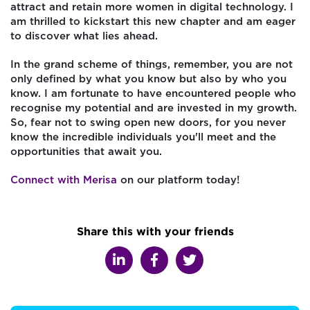
attract and retain more women in digital technology. I
am thrilled to kickstart this new chapter and am eager
to discover what lies ahead.
In the grand scheme of things, remember, you are not
only defined by what you know but also by who you
know. I am fortunate to have encountered people who
recognise my potential and are invested in my growth.
So, fear not to swing open new doors, for you never
know the incredible individuals you'll meet and the
opportunities that await you.
Connect with Merisa
on our platform today!
Share this with your friends