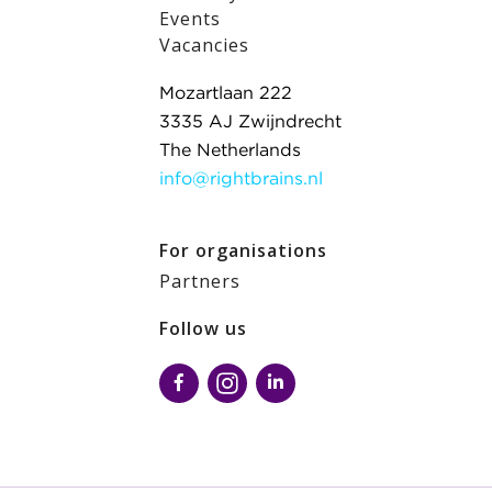
Events
Vacancies
Mozartlaan 222
3335 AJ Zwijndrecht
The Netherlands
info@rightbrains.nl
For organisations
Partners
Follow us