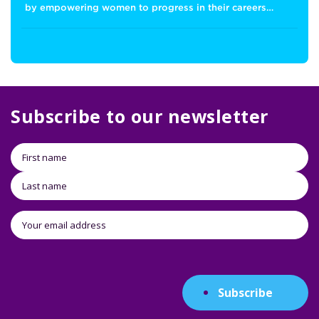
by empowering women to progress in their careers…
Subscribe to our newsletter
Subscribe