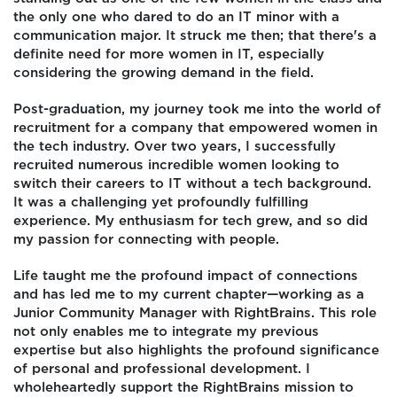
the only one who dared to do an IT minor with a
communication major. It struck me then; that there's a
definite need for more women in IT, especially
considering the growing demand in the field.
Post-graduation, my journey took me into the world of
recruitment for a company that empowered women in
the tech industry. Over two years, I successfully
recruited numerous incredible women looking to
switch their careers to IT without a tech background.
It was a challenging yet profoundly fulfilling
experience. My enthusiasm for tech grew, and so did
my passion for connecting with people.
Life taught me the profound impact of connections
and has led me to my current chapter—working as a
Junior Community Manager with RightBrains. This role
not only enables me to integrate my previous
expertise but also highlights the profound significance
of personal and professional development. I
wholeheartedly support the RightBrains mission to