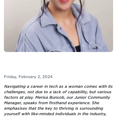
Friday, February 2, 2024
Navigating a career in tech as a woman comes with its
challenges, not due to a lack of capability, but various
factors at play.
Merisa
Bunsob, our Junior Community
Manager, speaks from firsthand experience. She
emphasises that the key to thriving is surrounding
yourself with like-minded individuals in the industry,