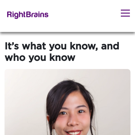
It’s what you know, and
who you know