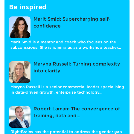
Be inspired
Marit Smid: Supercharging self-
confidence
Marit Smid is a mentor and coach who focuses on the
subconscious. She is joining us as a workshop teacher…
Maryna Russell: Turning complexity
into clarity
Maryna Russell is a senior commercial leader specialising
in data-driven growth, enterprise technology…
Robert Laman: The convergence of
training, data and…
RightBrains has the potential to address the gender gap