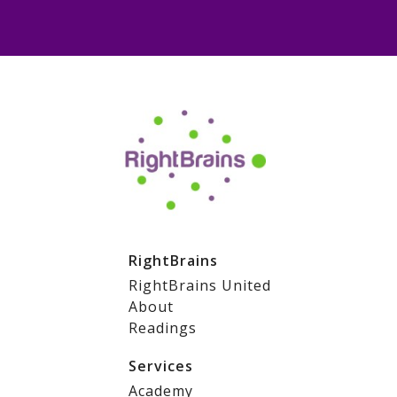
RightBrains
RightBrains United
About
Readings
Services
Academy