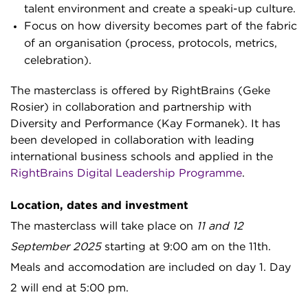
talent environment and create a speaki-up culture.
Focus on how diversity becomes part of the fabric
of an organisation (process, protocols, metrics,
celebration).
The masterclass is offered by RightBrains (Geke
Rosier) in collaboration and partnership with
Diversity and Performance (Kay Formanek). It has
been developed in collaboration with leading
international business schools and applied in the
RightBrains Digital Leadership Programme
.
Location, dates and investment
The masterclass will take place on
11 and 12
September 2025
starting at 9:00 am on the 11th.
Meals and accomodation are included on day 1. Day
2 will end at 5:00 pm.