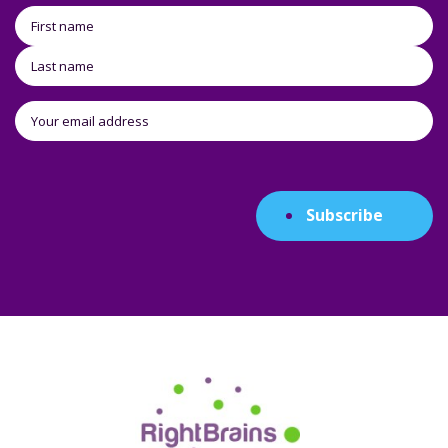
Subscribe