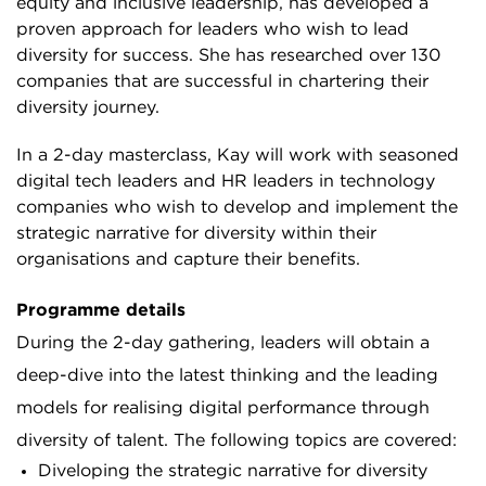
equity and inclusive leadership, has developed a
proven approach for leaders who wish to lead
diversity for success. She has researched over 130
companies that are successful in chartering their
diversity journey.
In a 2-day masterclass, Kay will work with seasoned
digital tech leaders and HR leaders in technology
companies who wish to develop and implement the
strategic narrative for diversity within their
organisations and capture their benefits.
Programme details
During the 2-day gathering, leaders will obtain a
deep-dive into the latest thinking and the leading
models for realising digital performance through
diversity of talent. The following topics are covered:
Diveloping the strategic narrative for diversity