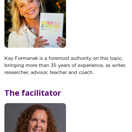
Kay Formanek is a foremost authority on this topic,
bringing more than 35 years of experience, as writer,
researcher, advisor, teacher and coach.
The facilitator