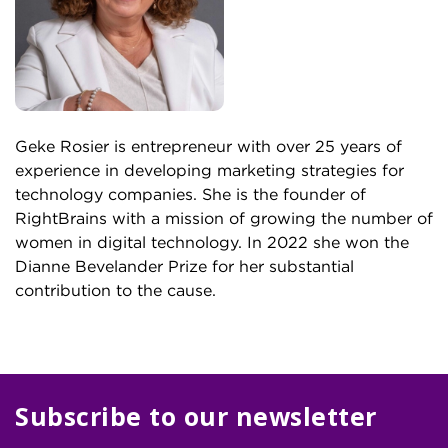
Geke Rosier is entrepreneur with over 25 years of
experience in developing marketing strategies for
technology companies. She is the founder of
RightBrains with a mission of growing the number of
women in digital technology. In 2022 she won the
Dianne Bevelander Prize for her substantial
contribution to the cause.
Subscribe to our newsletter