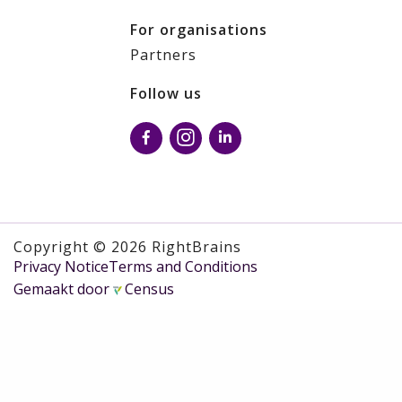
For organisations
Partners
Follow us
Copyright © 2026 RightBrains
Privacy Notice
Terms and Conditions
Gemaakt door
Census