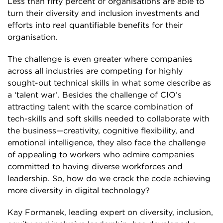
Less than fifty percent of organisations are able to
turn their diversity and inclusion investments and
efforts into real quantifiable benefits for their
organisation.
The challenge is even greater where companies
across all industries are competing for highly
sought-out technical skills in what some describe as
a ‘talent war’. Besides the challenge of CIO’s
attracting talent with the scarce combination of
tech-skills and soft skills needed to collaborate with
the business—creativity, cognitive flexibility, and
emotional intelligence, they also face the challenge
of appealing to workers who admire companies
committed to having diverse workforces and
leadership. So, how do we crack the code achieving
more diversity in digital technology?
Kay Formanek, leading expert on diversity, inclusion,