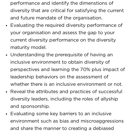
performance and identify the dimenstions of
diversity that are critical for satisfying the current
and future mandate of the organisation.
Evaluating the required diversity performance of
your organisation and assess the gap to your
current diversity performance on the diversity
maturity model.
Understanding the prerequisite of having an
inclusive environment to obtain diversity of
perspectives and learning the 70% plus impact of
leadership behaviors on the assessment of
whether there is an inclusive environment or not.
Reveal the attributes and practices of successful
diversity leaders, including the roles of allyship
and sponsorship.
Evaluating some key barriers to an inclusive
environment such as bias and miscroaggressions
and share the manner to creating a debiased