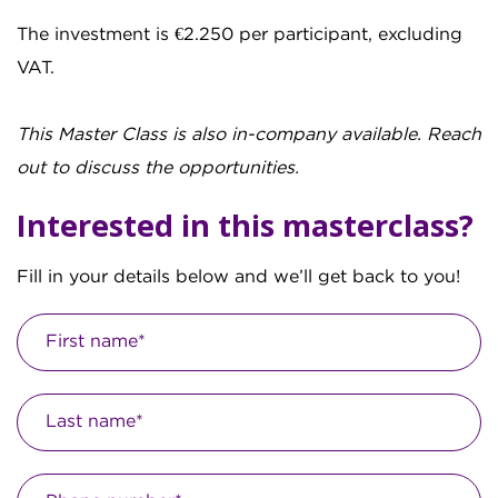
The investment is €2.250 per participant, excluding
VAT.
This Master Class is also in-company available. Reach
out to discuss the opportunities.
Interested in this masterclass?
Fill in your details below and we’ll get back to you!