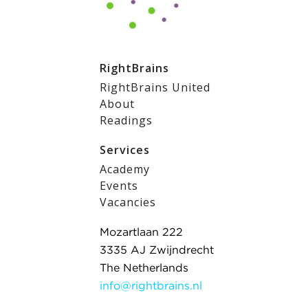
RightBrains
RightBrains United
About
Readings
Services
Academy
Events
Vacancies
Mozartlaan 222
3335 AJ Zwijndrecht
The Netherlands
info@rightbrains.nl