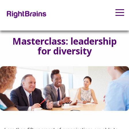
Masterclass: leadership
for diversity