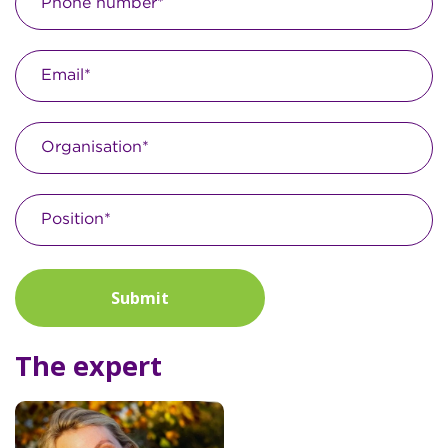
Submit
The expert