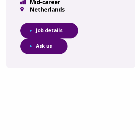
Mid-career
Netherlands
Job details
Ask us