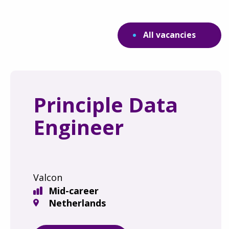
All vacancies
Principle Data
Engineer
Valcon
Mid-career
Netherlands