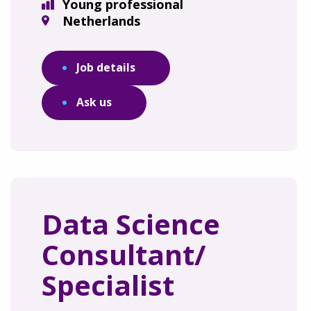
Young professional
Netherlands
Job details
Ask us
Data Science
Consultant/
Specialist