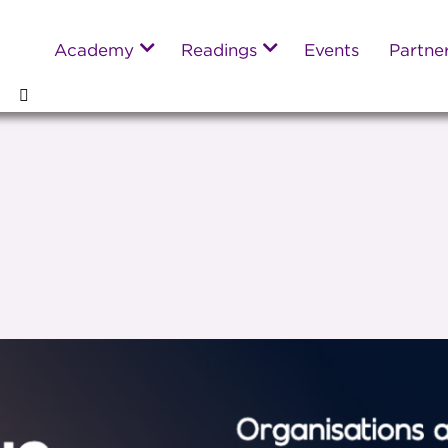
Academy
Readings
Events
Partne