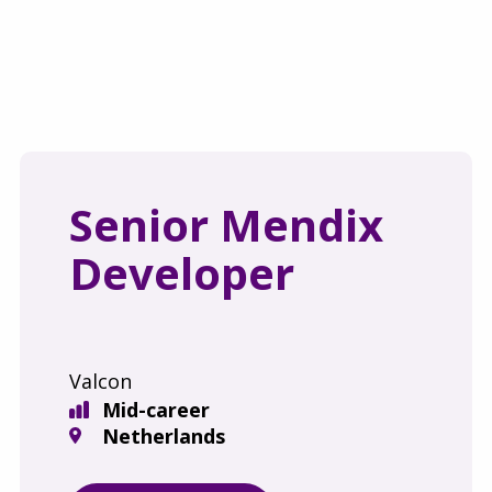
Senior Mendix
Developer
Valcon
Mid-career
Netherlands