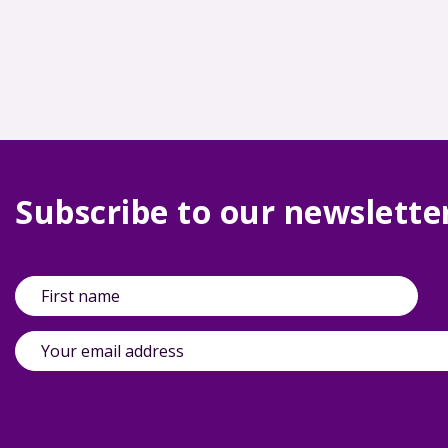
Subscribe to our newslette