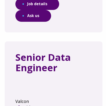
Job details
Ask us
Senior Data
Engineer
Valcon