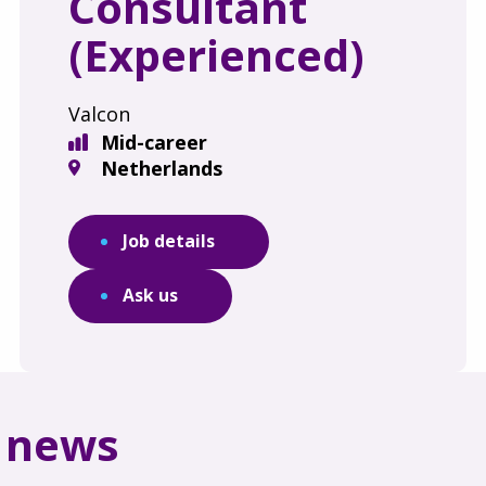
Consultant
(Experienced)
Valcon
Mid-career
Netherlands
Job details
Ask us
d news