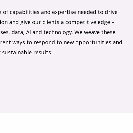
e of capabilities and expertise needed to drive
on and give our clients a competitive edge –
ses, data, AI and technology. We weave these
fferent ways to respond to new opportunities and
 sustainable results.