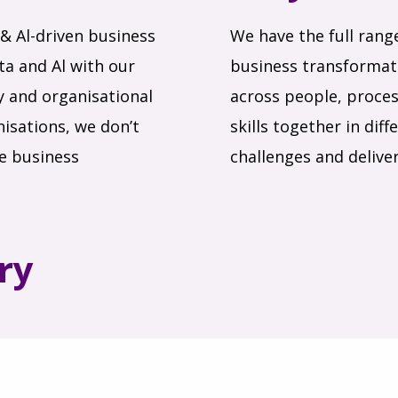
& Al-driven business
We have the full rang
a and Al with our
business transformati
ry and organisational
across people, proces
isations, we don’t
skills together in di
le business
challenges and deliver
ry