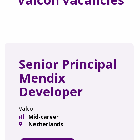
Senior Principal
Mendix
Developer
Valcon
Mid-career
Netherlands