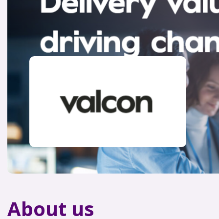
About us