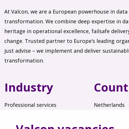
At Valcon, we are a European powerhouse in data 
transformation. We combine deep expertise in dat
heritage in operational excellence, failsafe delive
change. Trusted partner to Europe’s leading organ
just advise – we implement and deliver sustainab
transformation.
Industry
Count
Professional services
Netherlands
Valcon vacancies