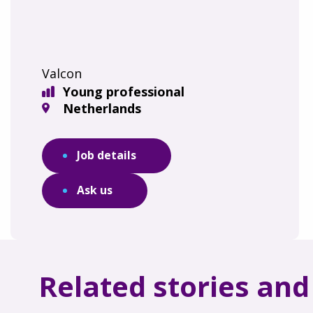
Valcon
Young professional
Netherlands
Job details
Ask us
Related stories an