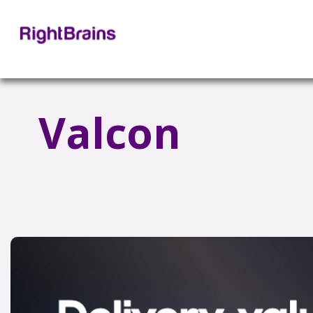
Valcon