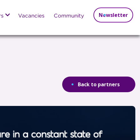
Newsletter
rs
Vacancies
Community
Back to partners