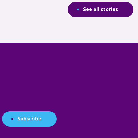
See all stories
Subscribe