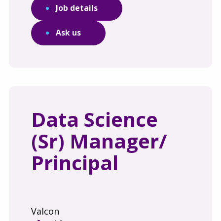
Job details
Ask us
Data Science
(Sr) Manager/
Principal
Valcon