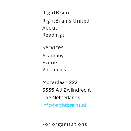
RightBrains
RightBrains United
About
Readings
Services
Academy
Events
Vacancies
Mozartlaan 222
3335 AJ Zwijndrecht
The Netherlands
info@rightbrains.nl
For organisations