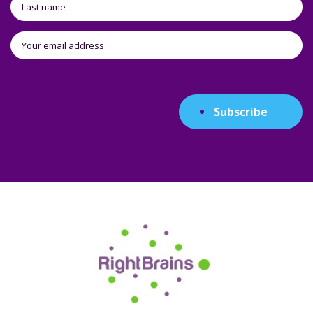
Subscribe