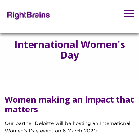
International Women's
Day
Women making an impact that
matters
Our partner Deloitte will be hosting an International
Women's Day event on 6 March 2020.