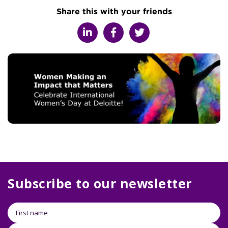
Share this with your friends
Subscribe to our newsletter