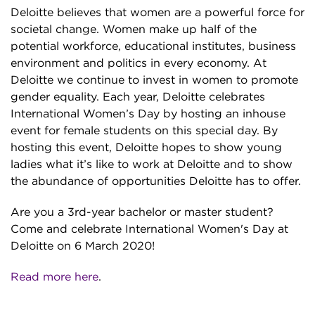
Deloitte believes that women are a powerful force for
societal change. Women make up half of the
potential workforce, educational institutes, business
environment and politics in every economy. At
Deloitte we continue to invest in women to promote
gender equality. Each year, Deloitte celebrates
International Women’s Day by hosting an inhouse
event for female students on this special day. By
hosting this event, Deloitte hopes to show young
ladies what it’s like to work at Deloitte and to show
the abundance of opportunities Deloitte has to offer.
Are you a 3rd-year bachelor or master student?
Come and celebrate International Women's Day at
Deloitte on 6 March 2020!
Read more here
.