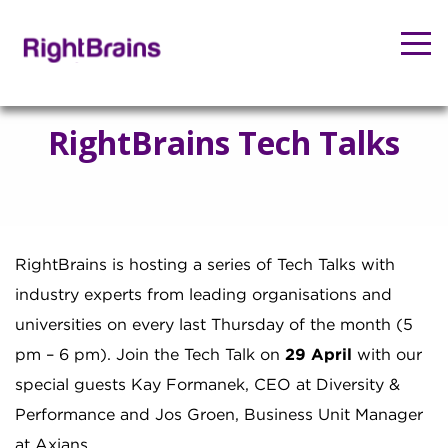
RightBrains Tech Talks
RightBrains is hosting a series of Tech Talks with
industry experts from leading organisations and
universities on every last Thursday of the month (5
pm – 6 pm). Join the Tech Talk on
29 April
with our
special guests Kay Formanek, CEO at Diversity &
Performance and Jos Groen, Business Unit Manager
at Axians.