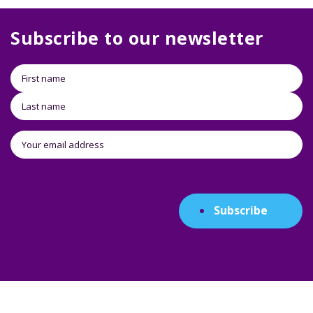
Subscribe to our newsletter
Subscribe