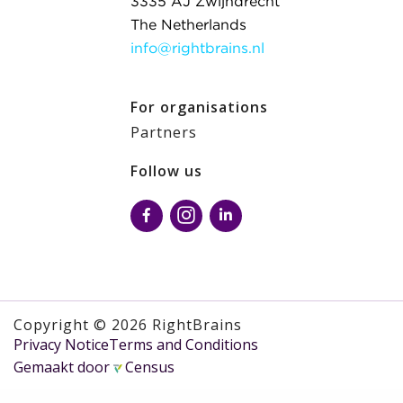
3335 AJ Zwijndrecht
The Netherlands
info@rightbrains.nl
For organisations
Partners
Follow us
Copyright © 2026 RightBrains
Privacy Notice
Terms and Conditions
Gemaakt door
Census