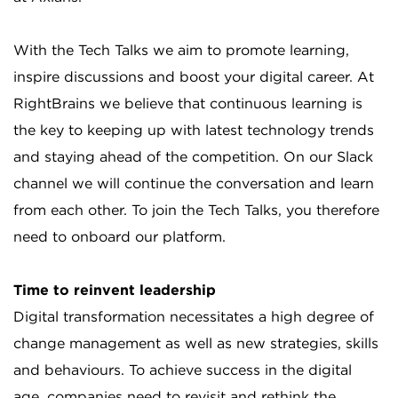
With the Tech Talks we aim to promote learning,
inspire discussions and boost your digital career. At
RightBrains we believe that continuous learning is
the key to keeping up with latest technology trends
and staying ahead of the competition. On our Slack
channel we will continue the conversation and learn
from each other. To join the Tech Talks, you therefore
need to onboard our platform.
Time to reinvent leadership
Digital transformation necessitates a high degree of
change management as well as new strategies, skills
and behaviours. To achieve success in the digital
age, companies need to revisit and rethink the