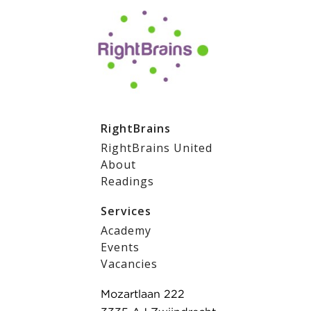
RightBrains
RightBrains United
About
Readings
Services
Academy
Events
Vacancies
Mozartlaan 222