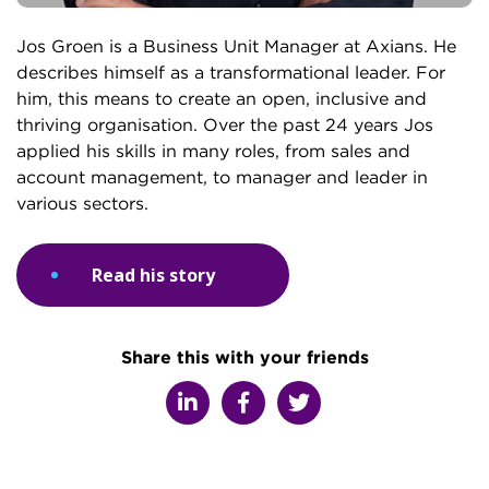
Jos Groen is a Business Unit Manager at Axians. He
describes himself as a transformational leader. For
him, this means to create an open, inclusive and
thriving organisation. Over the past 24 years Jos
applied his skills in many roles, from sales and
account management, to manager and leader in
various sectors.
Read his story
Share this with your friends