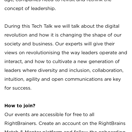
concept of leadership.
During this Tech Talk we will talk about the digital
revolution and how it is changing the shape of our
society and business. Our experts will give their
views on revolutionising the way leaders operate and
interact, and how to cultivate a new generation of
leaders where diversity and inclusion, collaboration,
intuition, agility and open communications are key
for success.
How to join?
Our events are accessible for free to all
RightBrainers. Create an account on the RightBrains