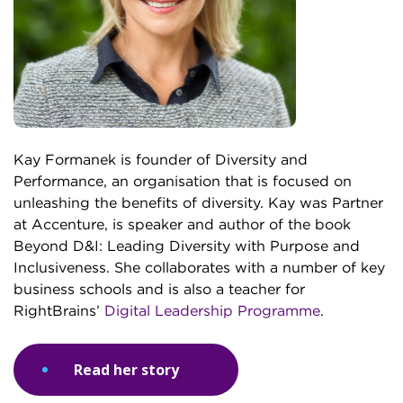
Kay Formanek is founder of Diversity and
Performance, an organisation that is focused on
unleashing the benefits of diversity. Kay was Partner
at Accenture, is speaker and author of the book
Beyond D&I: Leading Diversity with Purpose and
Inclusiveness. She collaborates with a number of key
business schools and is also a teacher for
RightBrains’
Digital Leadership Programme
.
Read her story