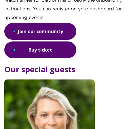
Match & Mentor platform and follow the onboarding
instructions. You can register on your dashboard for
upcoming events.
Join our community
Buy ticket
Our special guests