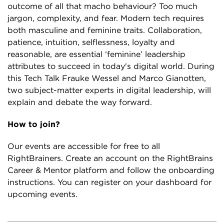
outcome of all that macho behaviour? Too much
jargon, complexity, and fear. Modern tech requires
both masculine and feminine traits. Collaboration,
patience, intuition, selflessness, loyalty and
reasonable, are essential ‘feminine’ leadership
attributes to succeed in today's digital world. During
this Tech Talk Frauke Wessel and Marco Gianotten,
two subject-matter experts in digital leadership, will
explain and debate the way forward.
How to join?
Our events are accessible for free to all
RightBrainers. Create an account on the RightBrains
Career & Mentor platform and follow the onboarding
instructions. You can register on your dashboard for
upcoming events.