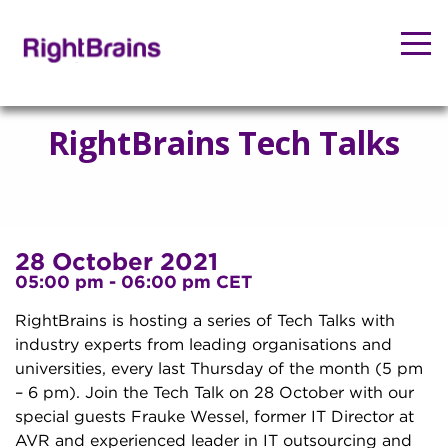
RightBrains Tech Talks
28 October 2021
05:00 pm - 06:00 pm CET
RightBrains is hosting a series of Tech Talks with
industry experts from leading organisations and
universities, every last Thursday of the month (5 pm
– 6 pm). Join the Tech Talk on 28 October with our
special guests Frauke Wessel, former IT Director at
AVR and experienced leader in IT outsourcing and