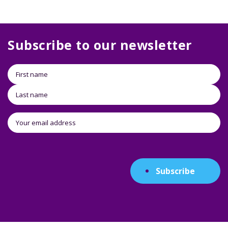
Subscribe to our newsletter
Subscribe