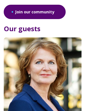
Join our community
Our guests