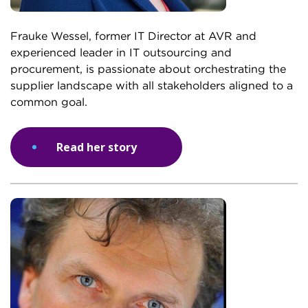
Frauke Wessel, former IT Director at AVR and
experienced leader in IT outsourcing and
procurement, is passionate about orchestrating the
supplier landscape with all stakeholders aligned to a
common goal.
Read her story