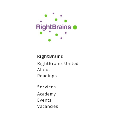
RightBrains
RightBrains United
About
Readings
Services
Academy
Events
Vacancies