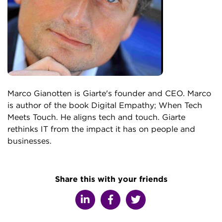
Marco Gianotten is Giarte's founder and CEO. Marco
is author of the book Digital Empathy; When Tech
Meets Touch. He aligns tech and touch. Giarte
rethinks IT from the impact it has on people and
businesses.
Share this with your friends