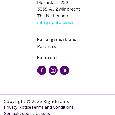
Mozartlaan 222
3335 AJ Zwijndrecht
The Netherlands
info@rightbrains.nl
For organisations
Partners
Follow us
Copyright © 2026 RightBrains
Privacy Notice
Terms and Conditions
Gemaakt door
Census