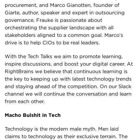
procurement, and Marco Gianotten, founder of
Giarte, author, speaker and expert in outsourcing
governance. Frauke is passionate about
orchestrating the supplier landscape with all
stakeholders aligned to a common goal. Marco’s
drive is to help CIOs to be real leaders.
With the Tech Talks we aim to promote learning,
inspire discussions, and boost your digital career. At
RightBrains we believe that continuous learning is
the key to keeping up with latest technology trends
and staying ahead of the competition. On our Slack
channel we will continue the conversation and learn
from each other.
Macho Bulshit in Tech
Technology is the modern male myth. Men laid
claims to technology as their exclusive terrain. The