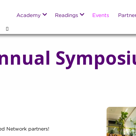
Academy
Readings
Events
Partne
nnual Symposi
ed Network partners!