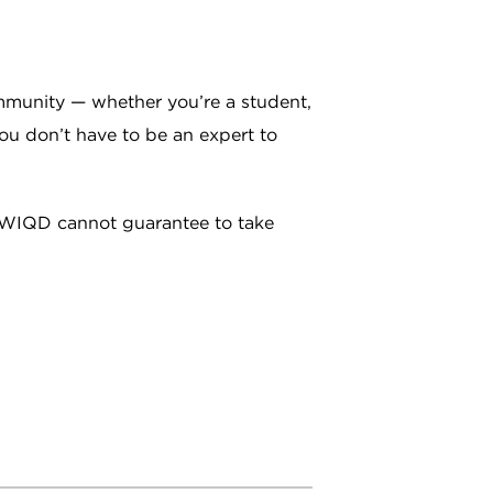
mmunity — whether you’re a student,
 You don’t have to be an expert to
e, WIQD cannot guarantee to take