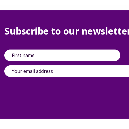
Subscribe to our newslette