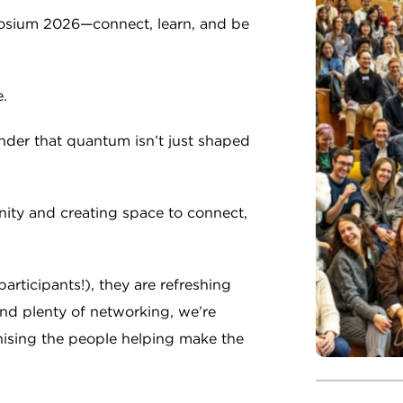
sium 2026—connect, learn, and be
.
minder that quantum isn’t just shaped
ity and creating space to connect,
articipants!), they are refreshing
and plenty of networking, we’re
nising the people helping make the