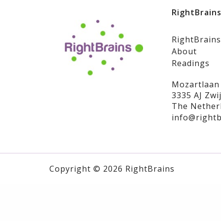
RightBrain
RightBrains
About
Readings
Mozartlaan
3335 AJ Zwi
The Nether
info@rightb
Copyright © 2026 RightBrains