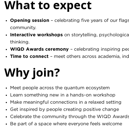
What to expect
Opening session
– celebrating five years of our fla
community.
Interactive workshops
on storytelling, psychologica
thinking.
WIQD Awards ceremony
– celebrating inspiring p
Time to connect
– meet others across academia, ind
Why join?
Meet people across the quantum ecosystem
Learn something new in a hands-on workshop
Make meaningful connections in a relaxed setting
Get inspired by people creating positive change
Celebrate the community through the WIQD Award
Be part of a space where everyone feels welcome