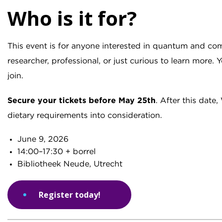
Who is it for?
This event is for anyone interested in quantum and co
researcher, professional, or just curious to learn more.
join.
Secure your tickets before
May 25th
. After this dat
dietary requirements into consideration.
June 9, 2026
14:00–17:30 + borrel
Bibliotheek Neude, Utrecht
Register today!