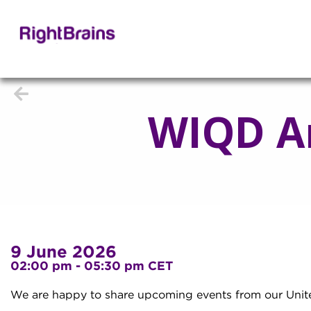
WIQD A
9 June 2026
02:00 pm - 05:30 pm CET
We are happy to share upcoming events from our Unit