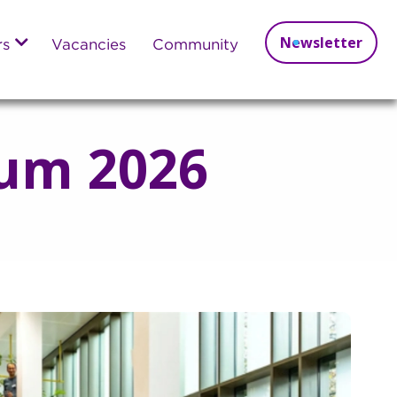
Newsletter
rs
Vacancies
Community
um 2026