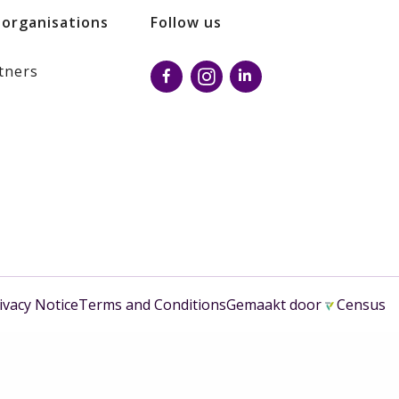
 organisations
Follow us
tners
ivacy Notice
Terms and Conditions
Gemaakt door
Census