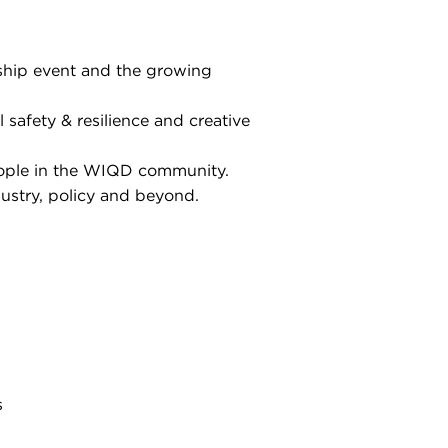
gship event and the growing
l safety & resilience and creative
eople in the WIQD community.
ustry, policy and beyond.
s