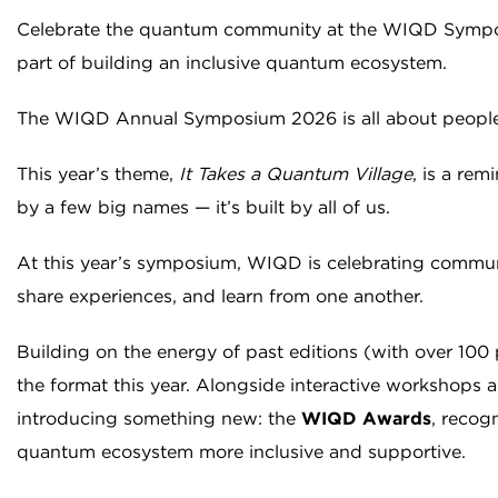
Celebrate the quantum community at the WIQD Sympo
part of building an inclusive quantum ecosystem.
The WIQD Annual Symposium 2026 is all about people
This year’s theme,
It Takes a Quantum Village
, is a re
by a few big names — it’s built by all of us.
At this year’s symposium, WIQD is celebrating commun
share experiences, and learn from one another.
Building on the energy of past editions (with over 100 p
the format this year. Alongside interactive workshops 
introducing something new: the
WIQD Awards
, recog
quantum ecosystem more inclusive and supportive.