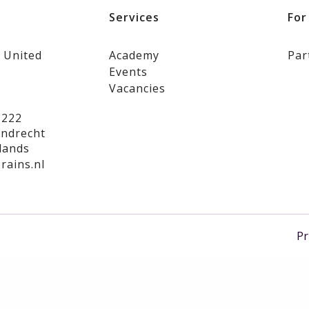
s
Services
For
 United
Academy
Par
Events
Vacancies
 222
jndrecht
lands
rains.nl
Pr