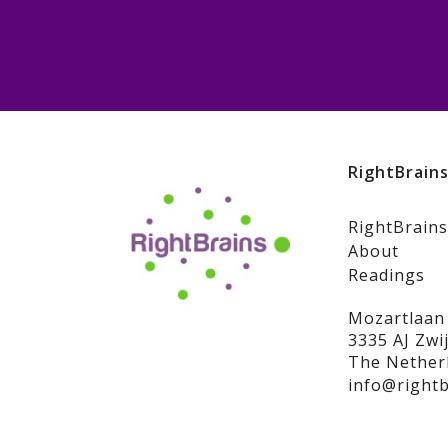
RightBrain
RightBrains
About
Readings
Mozartlaan
3335 AJ Zwi
The Nether
info@rightb