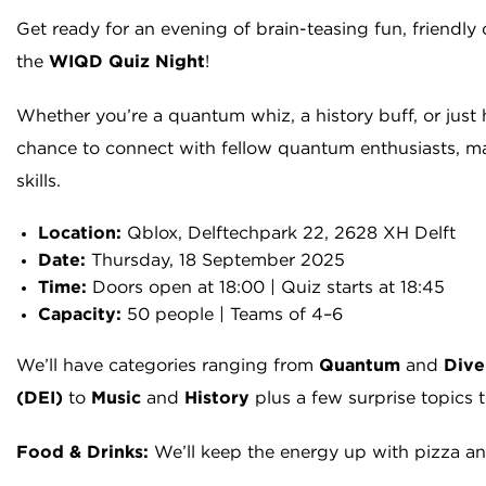
Get ready for an evening of brain-teasing fun, friendl
the
WIQD Quiz Night
!
Whether you’re a quantum whiz, a history buff, or just h
chance to connect with fellow quantum enthusiasts, mak
skills.
Location:
Qblox, Delftechpark 22, 2628 XH Delft
Date:
Thursday, 18 September 2025
Time:
Doors open at 18:00 | Quiz starts at 18:45
Capacity:
50 people | Teams of 4–6
We’ll have categories ranging from
Quantum
and
Dive
(DEI)
to
Music
and
History
plus a few surprise topics 
Food & Drinks:
We’ll keep the energy up with pizza and