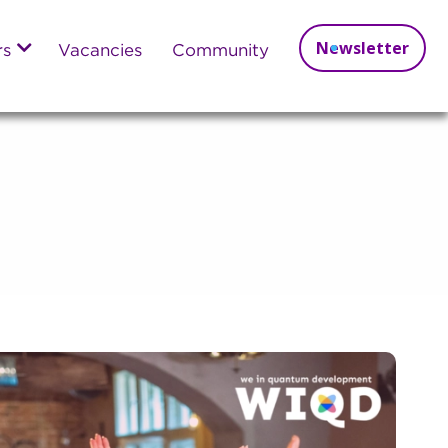
Newsletter
rs
Vacancies
Community