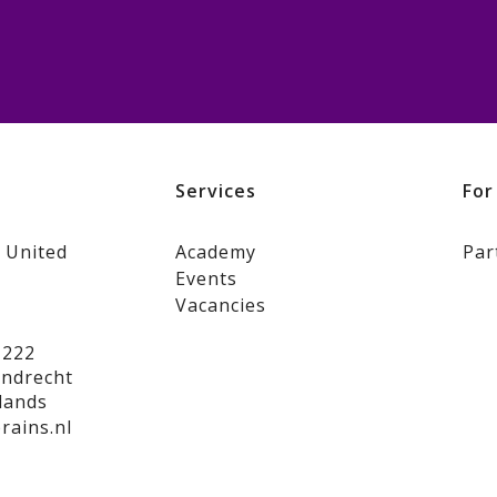
s
Services
For
 United
Academy
Par
Events
Vacancies
 222
jndrecht
lands
rains.nl