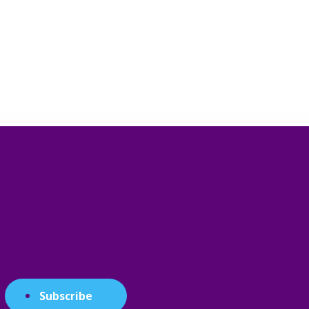
Subscribe