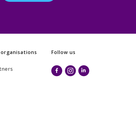
 organisations
Follow us
tners