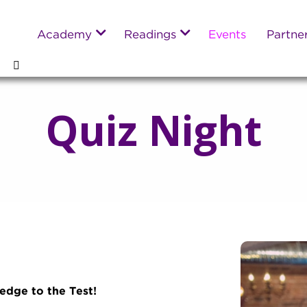
Academy
Readings
Events
Partne
Quiz Night
dge to the Test!