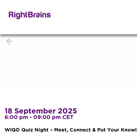
18 September 2025
6:00 pm - 09:00 pm CET
WIQD Quiz Night – Meet, Connect & Put Your Knowle