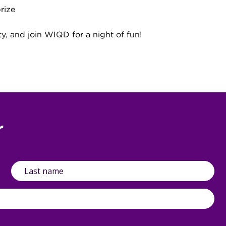
rize
ty, and join WIQD for a night of fun!
r