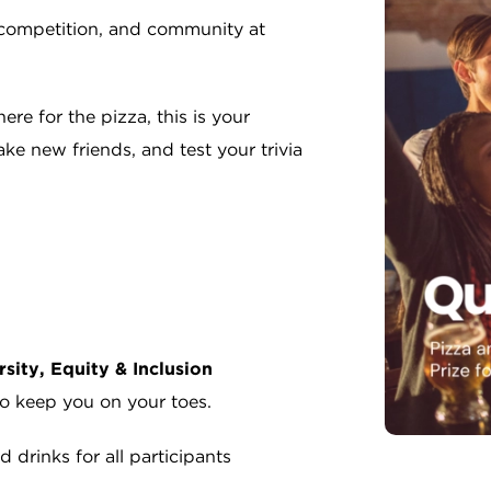
y competition, and community at
ere for the pizza, this is your
e new friends, and test your trivia
rsity, Equity & Inclusion
to keep you on your toes.
 drinks for all participants