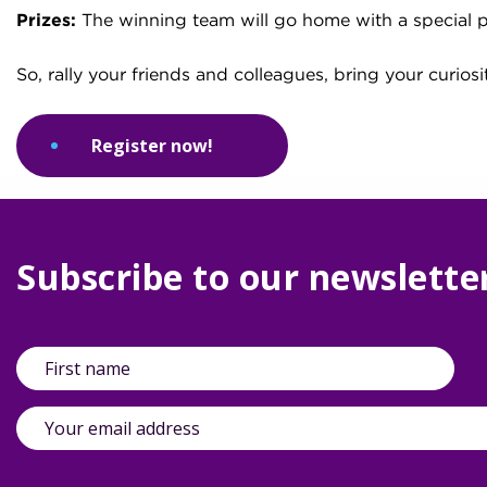
Prizes:
The winning team will go home with a special p
So, rally your friends and colleagues, bring your curiosi
Register now!
Subscribe to our newslette