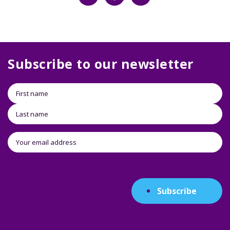
Subscribe to our newsletter
Subscribe