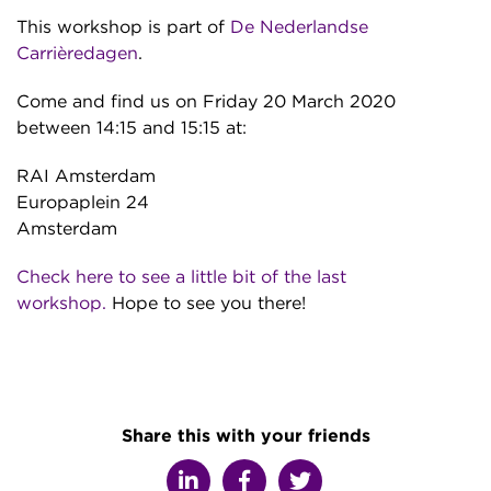
This workshop is part of
De Nederlandse
Carrièredagen
.
Come and find us on Friday 20 March 2020
between 14:15 and 15:15 at:
RAI Amsterdam
Europaplein 24
Amsterdam
Check here to see a little bit of the last
workshop.
Hope to see you there!
Share this with your friends