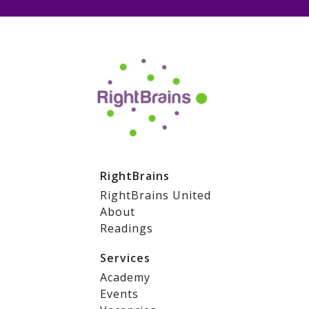
RightBrains
RightBrains United
About
Readings
Services
Academy
Events