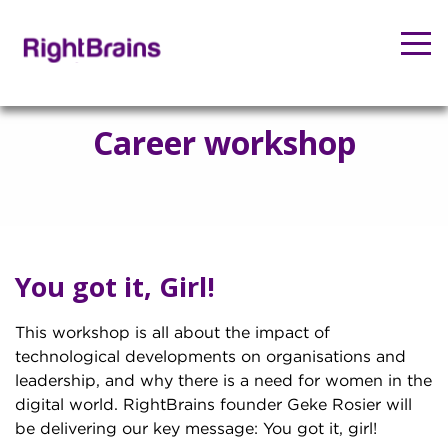
Career workshop
You got it, Girl!
This workshop is all about the impact of
technological developments on organisations and
leadership, and why there is a need for women in the
digital world. RightBrains founder Geke Rosier will
be delivering our key message: You got it, girl!