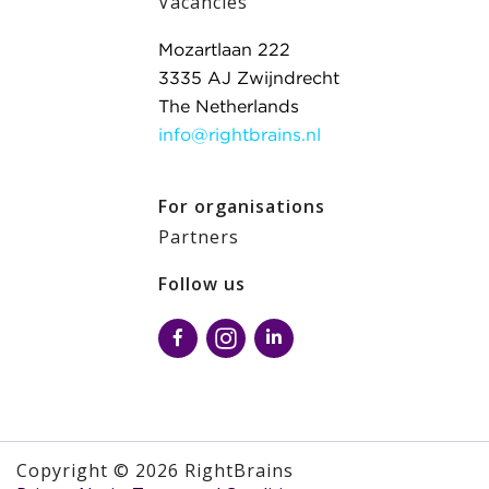
Vacancies
Mozartlaan 222
3335 AJ Zwijndrecht
The Netherlands
info@rightbrains.nl
For organisations
Partners
Follow us
Copyright © 2026 RightBrains