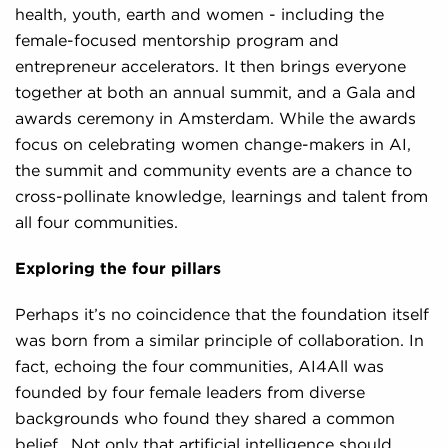
health, youth, earth and women - including the
female-focused mentorship program and
entrepreneur accelerators. It then brings everyone
together at both an annual summit, and a Gala and
awards ceremony in Amsterdam. While the awards
focus on celebrating women change-makers in AI,
the summit and community events are a chance to
cross-pollinate knowledge, learnings and talent from
all four communities.
Exploring the four pillars
Perhaps it’s no coincidence that the foundation itself
was born from a similar principle of collaboration. In
fact, echoing the four communities, AI4All was
founded by four female leaders from diverse
backgrounds who found they shared a common
belief. Not only that artificial intelligence should