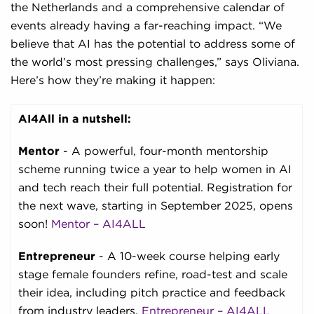
the Netherlands and a comprehensive calendar of
events already having a far-reaching impact. “We
believe that AI has the potential to address some of
the world’s most pressing challenges,” says Oliviana.
Here’s how they’re making it happen:
AI4All in a nutshell:
Mentor
- A powerful, four-month mentorship
scheme running twice a year to help women in AI
and tech reach their full potential. Registration for
the next wave, starting in September 2025, opens
soon!
Mentor – AI4ALL
Entrepreneur
- A 10-week course helping early
stage female founders refine, road-test and scale
their idea, including pitch practice and feedback
from industry leaders.
Entrepreneur – AI4ALL