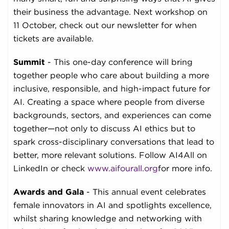
their business the advantage. Next workshop on
11 October, check out our newsletter for when
tickets are available.
Summit
- This one-day conference will bring
together people who care about building a more
inclusive, responsible, and high-impact future for
AI. Creating a space where people from diverse
backgrounds, sectors, and experiences can come
together—not only to discuss AI ethics but to
spark cross-disciplinary conversations that lead to
better, more relevant solutions. Follow AI4All on
LinkedIn or check
www.aifourall.org
for more info.
Awards and
Gala
- This annual event celebrates
female innovators in AI and spotlights excellence,
whilst sharing knowledge and networking with