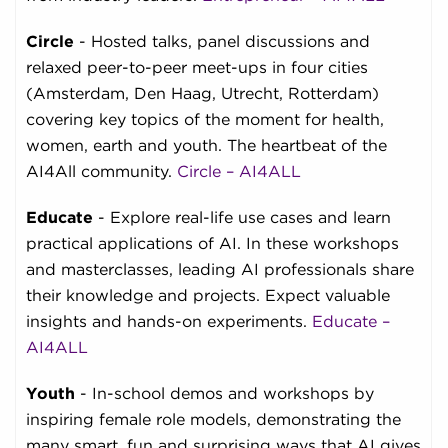
Circle
- Hosted talks, panel discussions and
relaxed peer-to-peer meet-ups in four cities
(Amsterdam, Den Haag, Utrecht, Rotterdam)
covering key topics of the moment for health,
women, earth and youth. The heartbeat of the
AI4All community.
Circle – AI4ALL
Educate
- Explore real-life use cases and learn
practical applications of AI. In these workshops
and masterclasses, leading AI professionals share
their knowledge and projects. Expect valuable
insights and hands-on experiments.
Educate –
AI4ALL
Youth
- In-school demos and workshops by
inspiring female role models, demonstrating the
many smart, fun and surprising ways that AI gives