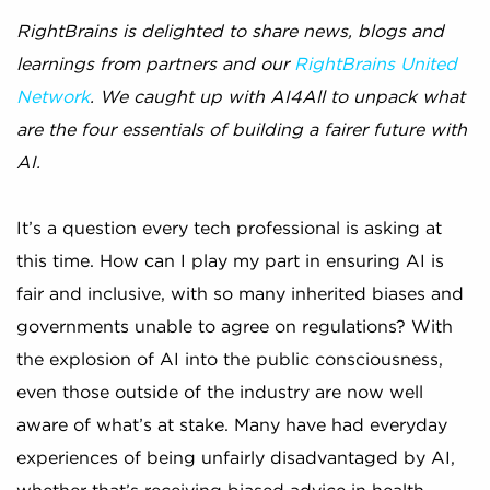
RightBrains is delighted to share news, blogs and
learnings from partners and our
RightBrains United
Network
. We caught up with AI4All to unpack what
are the four essentials of building a fairer future with
AI.
It’s a question every tech professional is asking at
this time. How can I play my part in ensuring AI is
fair and inclusive, with so many inherited biases and
governments unable to agree on regulations? With
the explosion of AI into the public consciousness,
even those outside of the industry are now well
aware of what’s at stake. Many have had everyday
experiences of being unfairly disadvantaged by AI,