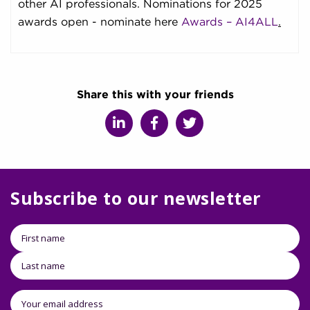
other AI professionals. Nominations for 2025
awards open - nominate here
Awards – AI4ALL
.
Share this with your friends
Subscribe to our newsletter