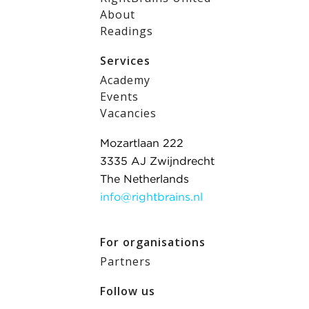
About
Readings
Services
Academy
Events
Vacancies
Mozartlaan 222
3335 AJ Zwijndrecht
The Netherlands
info@rightbrains.nl
For organisations
Partners
Follow us