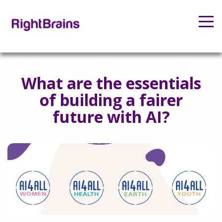
What are the essentials
of building a fairer
future with AI?