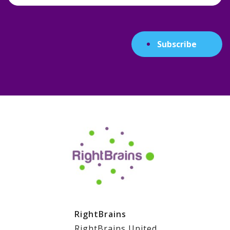
Subscribe
RightBrains
RightBrains United