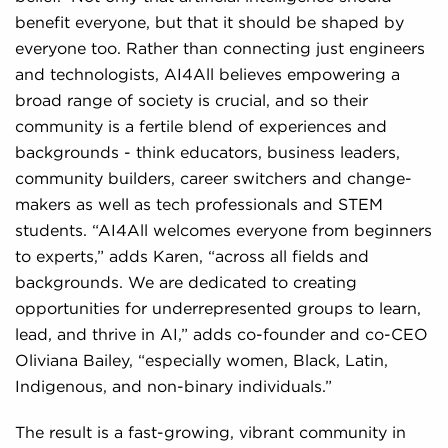
benefit everyone, but that it should be shaped by
everyone too. Rather than connecting just engineers
and technologists, AI4All believes empowering a
broad range of society is crucial, and so their
community is a fertile blend of experiences and
backgrounds - think educators, business leaders,
community builders, career switchers and change-
makers as well as tech professionals and STEM
students. “AI4All welcomes everyone from beginners
to experts,” adds Karen, “across all fields and
backgrounds. We are dedicated to creating
opportunities for underrepresented groups to learn,
lead, and thrive in AI,” adds co-founder and co-CEO
Oliviana Bailey, “especially women, Black, Latin,
Indigenous, and non-binary individuals.”
The result is a fast-growing, vibrant community in