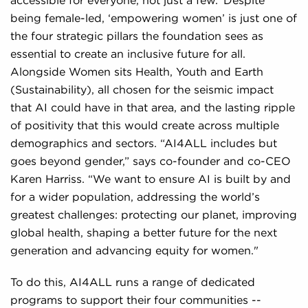
accessible for everyone, not just a few.’ Despite
being female-led, ‘empowering women’ is just one of
the four strategic pillars the foundation sees as
essential to create an inclusive future for all.
Alongside Women sits Health, Youth and Earth
(Sustainability), all chosen for the seismic impact
that AI could have in that area, and the lasting ripple
of positivity that this would create across multiple
demographics and sectors. “AI4ALL includes but
goes beyond gender,” says co-founder and co-CEO
Karen Harriss. “We want to ensure AI is built by and
for a wider population, addressing the world’s
greatest challenges: protecting our planet, improving
global health, shaping a better future for the next
generation and advancing equity for women."
To do this, AI4ALL runs a range of dedicated
programs to support their four communities --