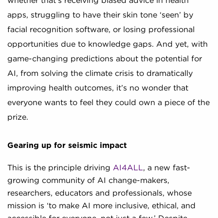
whether that’s receiving biased advice in health
apps, struggling to have their skin tone ‘seen’ by
facial recognition software, or losing professional
opportunities due to knowledge gaps. And yet, with
game-changing predictions about the potential for
AI, from solving the climate crisis to dramatically
improving health outcomes, it’s no wonder that
everyone wants to feel they could own a piece of the
prize.
Gearing up for seismic impact
This is the principle driving
AI4ALL
, a new fast-
growing community of AI change-makers,
researchers, educators and professionals, whose
mission is ‘to make AI more inclusive, ethical, and