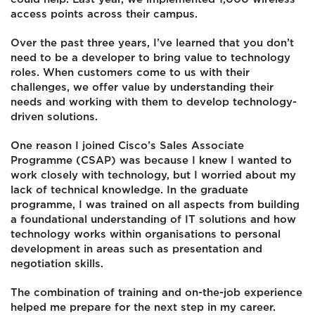
access points across their campus.
Over the past three years, I’ve learned that you don’t
need to be a developer to bring value to technology
roles. When customers come to us with their
challenges, we offer value by understanding their
needs and working with them to develop technology-
driven solutions.
One reason I joined Cisco’s Sales Associate
Programme (CSAP) was because I knew I wanted to
work closely with technology, but I worried about my
lack of technical knowledge. In the graduate
programme, I was trained on all aspects from building
a foundational understanding of IT solutions and how
technology works within organisations to personal
development in areas such as presentation and
negotiation skills.
The combination of training and on-the-job experience
helped me prepare for the next step in my career.