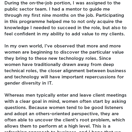
During the on-the-job portion, I was assigned to the
public sector team. I had a mentor to guide me
through my first nine months on the job. Participating
in this programme helped me to not only acquire the
knowledge I needed to succeed in the role, but also to
feel confident in my ability to add value to my clients.
In my own world, I’ve observed that more and more
women are beginning to discover the particular value
they bring to these new technology roles. Since
women have traditionally drawn away from deep
technical roles, the closer alignment between business
and technology will have important repercussions for
gender diversity in IT.
Whereas men typically enter and leave client meetings
with a clear goal in mind, women often start by asking
questions. Because women tend to be good listeners
and adopt an others-oriented perspective, they are
often able to uncover the client’s root problem, which
allows them to perform at a high level. This is a