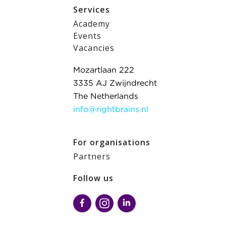
Services
Academy
Events
Vacancies
Mozartlaan 222
3335 AJ Zwijndrecht
The Netherlands
info@rightbrains.nl
For organisations
Partners
Follow us