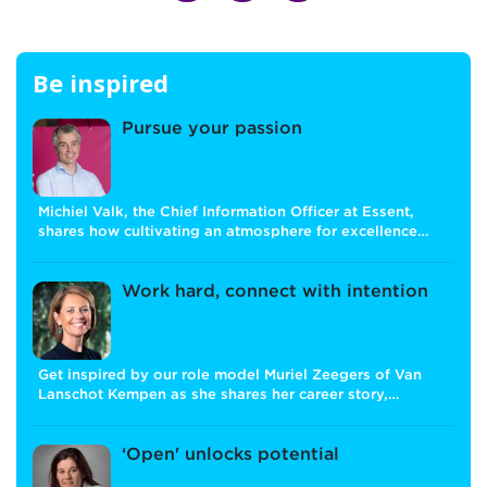
Be inspired
Pursue your passion
Michiel Valk, the Chief Information Officer at Essent,
shares how cultivating an atmosphere for excellence…
Work hard, connect with intention
Get inspired by our role model Muriel Zeegers of Van
Lanschot Kempen as she shares her career story,…
‘Open' unlocks potential