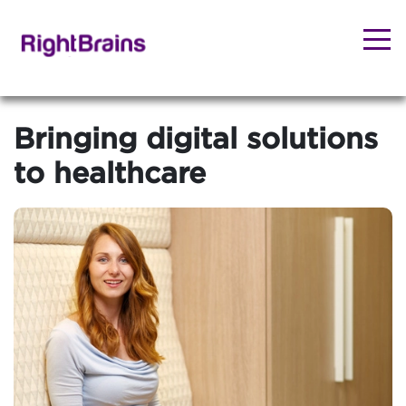
Bringing digital solutions
to healthcare