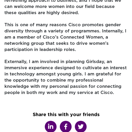
refreshing approach to business, and I hope that we
can welcome more women into our field because
these qualities are highly desired.
This is one of many reasons Cisco promotes gender
diversity through a variety of programmes. Internally, I
am a member of Cisco’s Connected Women, a
networking group that seeks to drive women’s
participation in leadership roles.
Externally, I am involved in planning Girlsday, an
immersive experience designed to cultivate an interest
in technology amongst young girls. I am grateful for
the opportunity to combine my professional
knowledge with my personal passion for connecting
people in both my work and my service at Cisco.
Share this with your friends