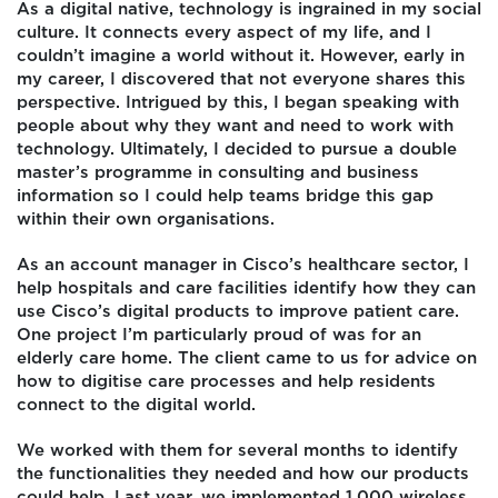
As a digital native, technology is ingrained in my social
culture. It connects every aspect of my life, and I
couldn’t imagine a world without it. However, early in
my career, I discovered that not everyone shares this
perspective. Intrigued by this, I began speaking with
people about why they want and need to work with
technology. Ultimately, I decided to pursue a double
master’s programme in consulting and business
information so I could help teams bridge this gap
within their own organisations.
As an account manager in Cisco’s healthcare sector, I
help hospitals and care facilities identify how they can
use Cisco’s digital products to improve patient care.
One project I’m particularly proud of was for an
elderly care home. The client came to us for advice on
how to digitise care processes and help residents
connect to the digital world.
We worked with them for several months to identify
the functionalities they needed and how our products
could help. Last year, we implemented 1,000 wireless