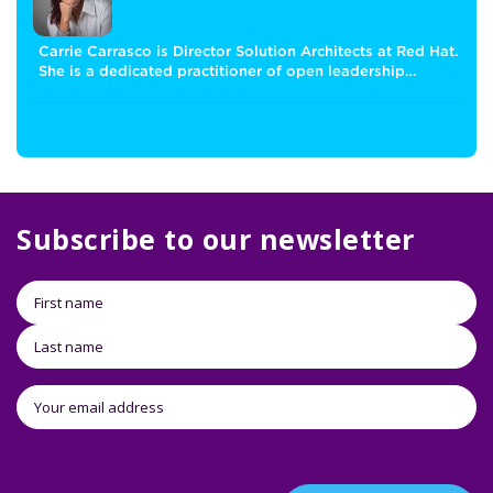
Carrie Carrasco is Director Solution Architects at Red Hat.
She is a dedicated practitioner of open leadership…
Subscribe to our newsletter