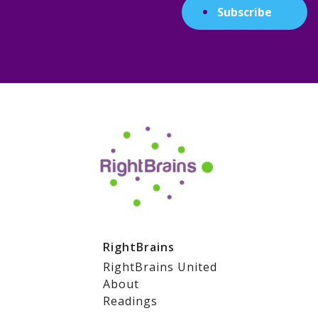
Subscribe
RightBrains
RightBrains United
About
Readings