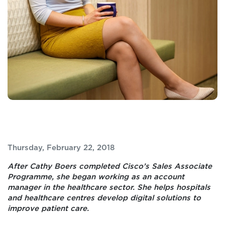
Thursday, February 22, 2018
After Cathy Boers completed Cisco’s Sales Associate
Programme, she began working as an account
manager in the healthcare sector. She helps hospitals
and healthcare centres develop digital solutions to
improve patient care.