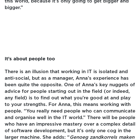
this world, because it’s only going to get bigger and
bigger.”
It’s about people too
There is an illusion that working in IT is isolated and
anti-social, but as a manager, Anna’s experience has
been quite the opposite. One of Anna’s key nuggets of
advice for people starting out in the field (or indeed,
any field) is to find out what you’re good at and play
to your strengths. For Anna, this means working with
people. “You really need people who can communicate
and organise well in the IT world.” There will be people
who have an impressive mastery over a complex detail
of software development, but it’s only one cog in the
larger machine. She adds: “
Genoeg zandkorrels maken