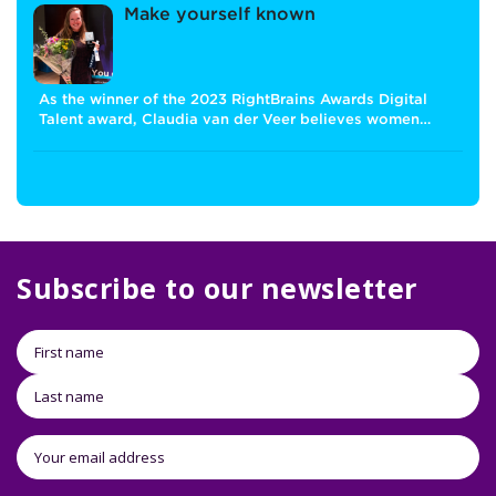
Make yourself known
As the winner of the 2023 RightBrains Awards Digital
Talent award, Claudia van der Veer believes women…
Subscribe to our newsletter