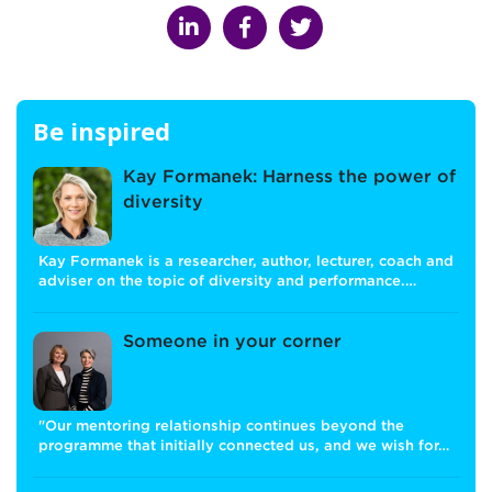
Be inspired
Kay Formanek: Harness the power of
diversity
Kay Formanek is a researcher, author, lecturer, coach and
adviser on the topic of diversity and performance.…
Someone in your corner
"Our mentoring relationship continues beyond the
programme that initially connected us, and we wish for…