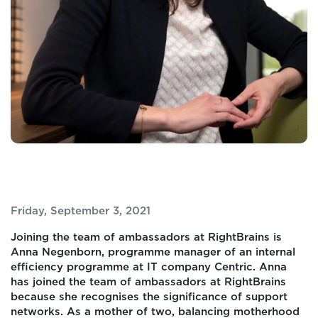
Friday, September 3, 2021
Joining the team of ambassadors at RightBrains is
Anna Negenborn, programme manager of an internal
efficiency programme at IT company Centric. Anna
has joined the team of ambassadors at RightBrains
because she recognises the significance of support
networks. As a mother of two, balancing motherhood