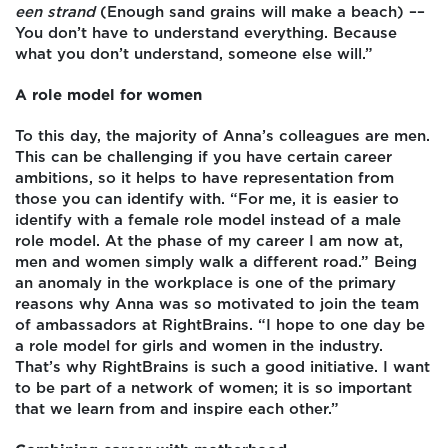
een strand
(Enough sand grains will make a beach) ––
You don’t have to understand everything. Because
what you don’t understand, someone else will.”
A role model for women
To this day, the majority of Anna’s colleagues are men.
This can be challenging if you have certain career
ambitions, so it helps to have representation from
those you can identify with. “For me, it is easier to
identify with a female role model instead of a male
role model. At the phase of my career I am now at,
men and women simply walk a different road.” Being
an anomaly in the workplace is one of the primary
reasons why Anna was so motivated to join the team
of ambassadors at RightBrains. “I hope to one day be
a role model for girls and women in the industry.
That’s why RightBrains is such a good initiative. I want
to be part of a network of women; it is so important
that we learn from and inspire each other.”