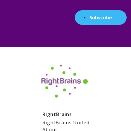
Subscribe
RightBrains
RightBrains United
About