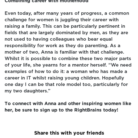
Combining career with motherhood
Even today, after many years of progress, a common
challenge for women is juggling their career with
raising a family. This can be particularly pertinent in
fields that are largely dominated by men, as they are
not used to having colleagues who bear equal
responsibility for work as they do parenting. As a
mother of two, Anna is familiar with that challenge.
Whilst it is possible to combine these two major parts
of your life, she yearns for a mentor herself. “We need
examples of how to do it: a woman who has made a
career in IT whilst raising young children. Hopefully
one day I can be that role model too, particularly for
my two daughters.”
To connect with Anna and other inspiring women like
her, be sure to sign up to the RightBrains today!
Share this with your friends