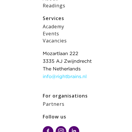
Readings
Services
Academy
Events
Vacancies
Mozartlaan 222
3335 AJ Zwijndrecht
The Netherlands
info@rightbrains.nl
For organisations
Partners
Follow us