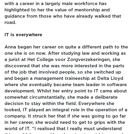
with a career in a largely male workforce has
highlighted to her the value of mentorship and
guidance from those who have already walked that
road.
IT is everywhere
Anna began her career on quite a different path to the
one she is on now. After studying law and working as
a jurist at Het College voor Zorgverzekeringen, she
discovered that she was more interested in the parts
of the job that involved people, so she switched up
and began a management traineeship at Delta Lloyd
where she eventually became team leader in software
development. Whilst her entry point to IT came about
somewhat circumstantially, she made a deliberate
decision to stay within the field. Everywhere she
looked, IT played an integral role in the operation of a
company. It struck her that if she was going to go far
in her career, she would need to get to grips with the
world of IT. “I realised that I really must understand