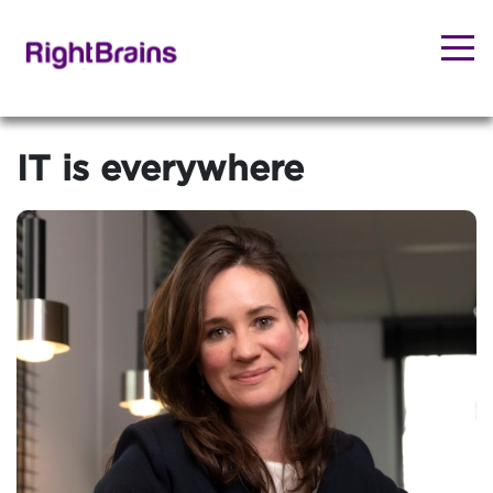
IT is everywhere