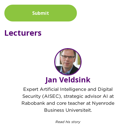
Submit
Lecturers
Jan Veldsink
Expert Artificial Intelligence and Digital
Security (AISEC), strategic advisor AI at
Rabobank and core teacher at Nyenrode
Business Universiteit.
Read his story