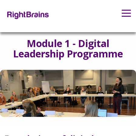
Module 1 - Digital
Leadership Programme