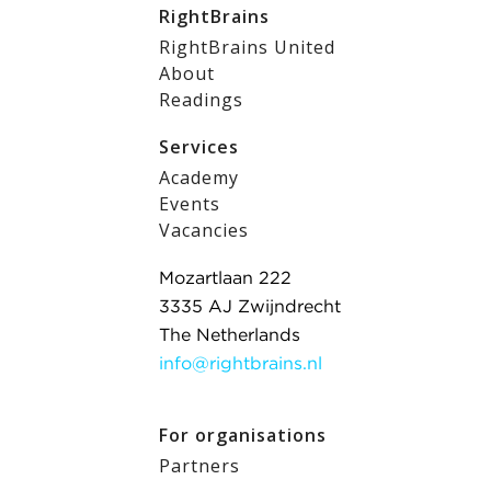
RightBrains
RightBrains United
About
Readings
Services
Academy
Events
Vacancies
Mozartlaan 222
3335 AJ Zwijndrecht
The Netherlands
info@rightbrains.nl
For organisations
Partners