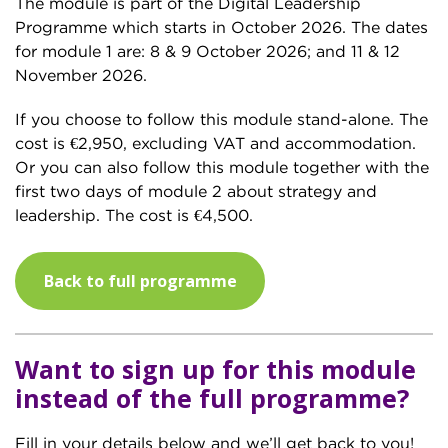
The module is part of the Digital Leadership
Programme which starts in October 2026. The dates
for module 1 are: 8 & 9 October 2026; and 11 & 12
November 2026.
If you choose to follow this module stand-alone. The
cost is €2,950, excluding VAT and accommodation.
Or you can also follow this module together with the
first two days of module 2 about strategy and
leadership. The cost is €4,500.
Back to full programme
Want to sign up for this module
instead of the full programme?
Fill in your details below and we’ll get back to you!