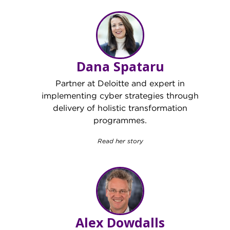
Dana Spataru
Partner at Deloitte and expert in
implementing cyber strategies through
delivery of holistic transformation
programmes.
Read her story
Alex Dowdalls