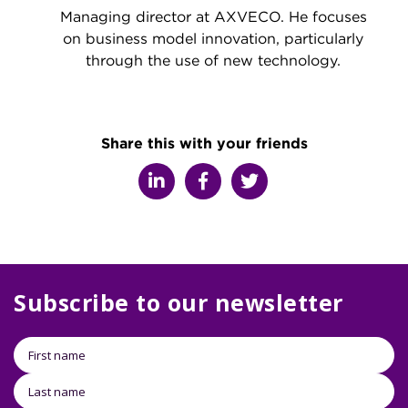
Managing director at AXVECO. He focuses
on business model innovation, particularly
through the use of new technology.
Share this with your friends
Subscribe to our newsletter