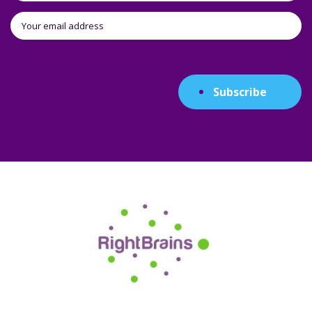
Subscribe