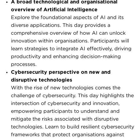
A broad technological and organisational
overview of Artificial Intelligence
Explore the foundational aspects of AI and its
diverse applications. This day provides a
comprehensive overview of how AI can unlock
innovation within organisations. Participants will
learn strategies to integrate AI effectively, driving
productivity and enhancing decision-making
processes.
Cybersecurity perspective on new and
disruptive technologies
With the rise of new technologies comes the
challenge of cybersecurity. This day highlights the
intersection of cybersecurity and innovation,
empowering participants to understand and
mitigate the risks associated with disruptive
technologies. Learn to build resilient cybersecurity
frameworks that protect organisations against