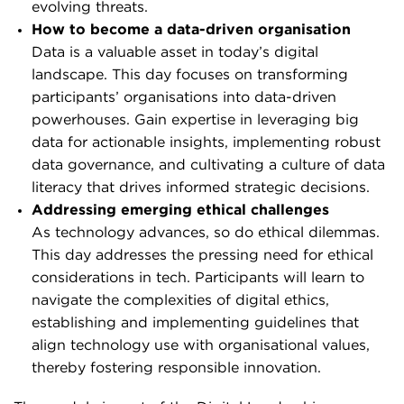
evolving threats.
How to become a data-driven organisation
Data is a valuable asset in today’s digital
landscape. This day focuses on transforming
participants’ organisations into data-driven
powerhouses. Gain expertise in leveraging big
data for actionable insights, implementing robust
data governance, and cultivating a culture of data
literacy that drives informed strategic decisions.
Addressing emerging ethical challenges
As technology advances, so do ethical dilemmas.
This day addresses the pressing need for ethical
considerations in tech. Participants will learn to
navigate the complexities of digital ethics,
establishing and implementing guidelines that
align technology use with organisational values,
thereby fostering responsible innovation.