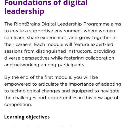
Foundations of digital
leadership
The RightBrains Digital Leadership Programme aims
to create a supportive environment where women
can learn, share experiences, and grow together in
their careers. Each module will feature expert-led
sessions from distinguished instructors, providing
diverse perspectives while fostering collaboration
and networking among participants.
By the end of the first module, you will be
empowered to articulate the importance of adapting
to technological changes and equipped to navigate
the challenges and opportunities in this new age of
competition.
Learning objectives