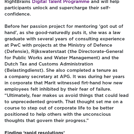
RightBrains
Digital Talent Programme
and will help
participants unlock and supercharge their self-
confidence.
Before her passion project for mentoring ‘got out of
hand’, as she good-naturedly puts it, she was a law
graduate with several years of consulting experience
at PwC with projects at the Ministry of Defence
(Defensie), Rijkswaterstaat (the Directorate-General
for Public Works and Water Management) and the
Dutch Tax and Customs Administration
(Belastingdienst). She also completed a tenure as
a
company secretary at APG
. It was during her years
in corporate that Marit witnessed firt-hand how new
employees felt inhibited by their fear of failure.
“Ultimately, fear makes us avoid things that could lead
to unprecedented growth. That thought set me on a
course to step out of corporate life to be better
positioned to help others with the unconscious
thoughts that govern their progress.”
Finding ‘rapid resolutions’