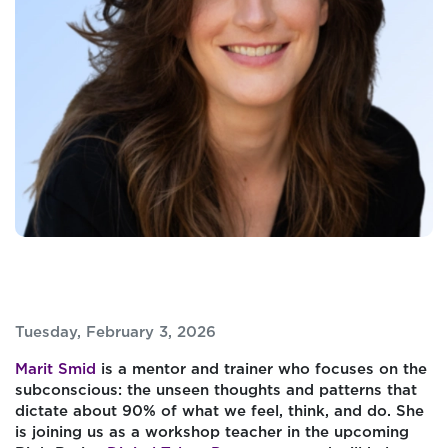
Tuesday, February 3, 2026
Marit Smid
is a mentor and trainer who focuses on the
subconscious: the unseen thoughts and patterns that
dictate about 90% of what we feel, think, and do. She
is joining us as a workshop teacher in the upcoming