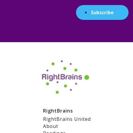
Subscribe
RightBrains
RightBrains United
About