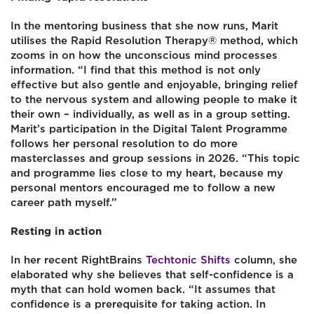
In the mentoring business that she now runs, Marit
utilises the Rapid Resolution Therapy® method, which
zooms in on how the unconscious mind processes
information. “I find that this method is not only
effective but also gentle and enjoyable, bringing relief
to the nervous system and allowing people to make it
their own – individually, as well as in a group setting.
Marit’s participation in the Digital Talent Programme
follows her personal resolution to do more
masterclasses and group sessions in 2026. “This topic
and programme lies close to my heart, because my
personal mentors encouraged me to follow a new
career path myself.”
Resting in action
In her recent RightBrains
Techtonic Shifts
column, she
elaborated why she believes that self-confidence is a
myth that can hold women back. “It assumes that
confidence is a prerequisite for taking action. In