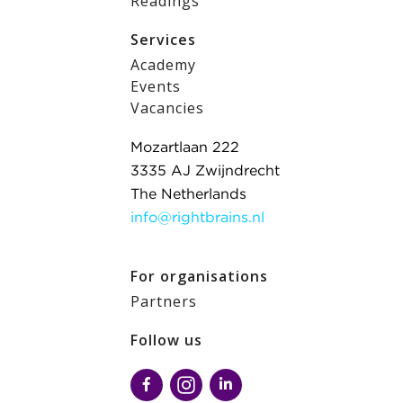
Readings
Services
Academy
Events
Vacancies
Mozartlaan 222
3335 AJ Zwijndrecht
The Netherlands
info@rightbrains.nl
For organisations
Partners
Follow us