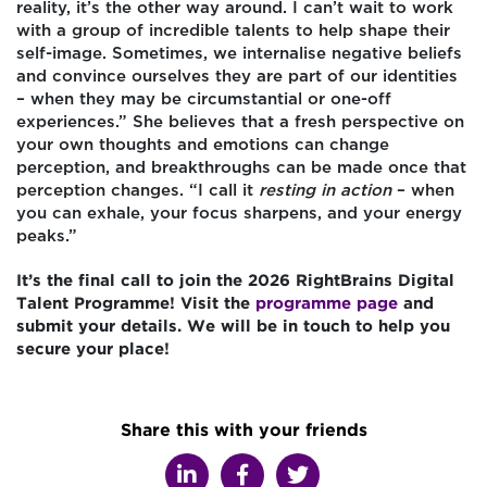
reality, it’s the other way around. I can’t wait to work
with a group of incredible talents to help shape their
self-image. Sometimes, we internalise negative beliefs
and convince ourselves they are part of our identities
– when they may be circumstantial or one-off
experiences.” She believes that a fresh perspective on
your own thoughts and emotions can change
perception, and breakthroughs can be made once that
perception changes. “I call it
resting in action
– when
you can exhale, your focus sharpens, and your energy
peaks.”
It’s the final call to join the 2026 RightBrains Digital
Talent Programme! Visit the
programme page
and
submit your details. We will be in touch to help you
secure your place!
Share this with your friends