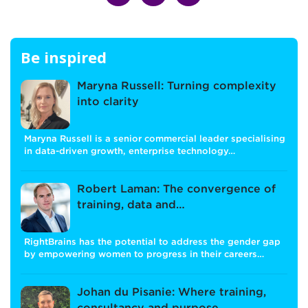
Be inspired
Maryna Russell: Turning complexity
into clarity
Maryna Russell is a senior commercial leader specialising
in data-driven growth, enterprise technology…
Robert Laman: The convergence of
training, data and…
RightBrains has the potential to address the gender gap
by empowering women to progress in their careers…
Johan du Pisanie: Where training,