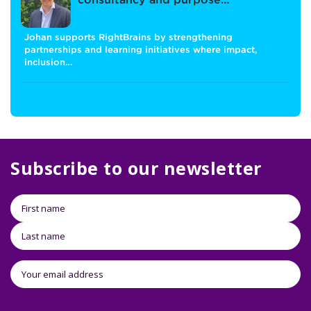
consultancy and purpose…
Johan supports RightBrains by strengthening
partnerships and learning initiatives where impact,
inclusion…
Subscribe to our newsletter