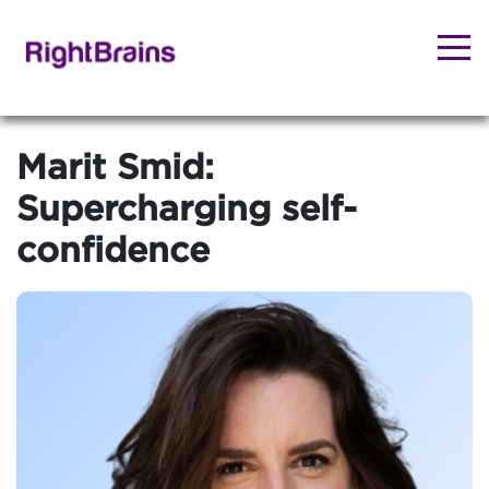
Marit Smid:
Supercharging self-
confidence